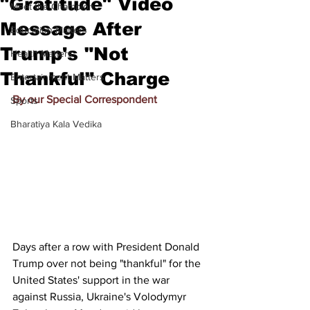
"Gratitude" Video
Meet the Champion
Message After
Education Matters
Trump's "Not
Health Matters
Thankful" Charge
Entertainment Matters
By our Special Correspondent
Sports
Bharatiya Kala Vedika
Days after a row with President 
Donald 
Trump
 over not being "thankful" for the 
United States' support in the war 
against Russia, Ukraine's 
Volodymyr 