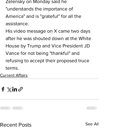
Zelensky
 on Monday said he 
"understands the importance of 
America" and is "grateful" for all the 
assistance.
His video message on X came two days 
after he was shouted down at the White 
House by Trump and Vice President 
JD 
Vance
 for not being "thankful" and 
refusing to accept their proposed truce 
terms.
Current Affairs
See All
Recent Posts