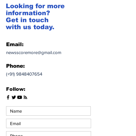
Looking for more
information?
Get in touch
with us today.
Email:
newsscoremore@gmail.com
Phone:
(+91)
9848407654
Follow: