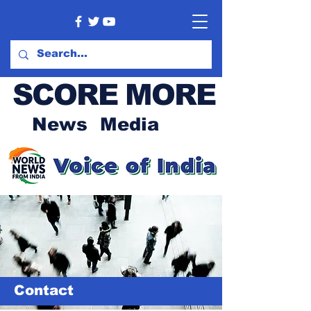
SCORE MORE
News Media
Contact