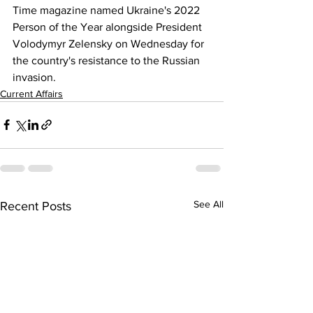
Time magazine named Ukraine's 2022 
Person of the Year alongside President 
Volodymyr Zelensky on Wednesday for 
the country's resistance to the Russian 
invasion.
Current Affairs
See All
Recent Posts