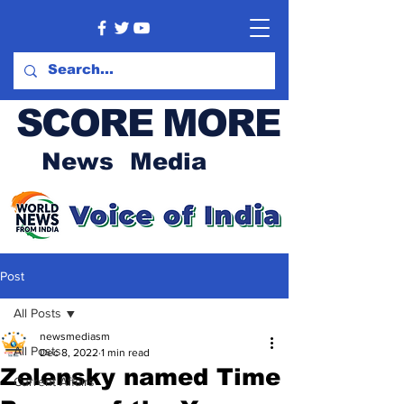
SCORE MORE
News Media
Post
All Posts
newsmediasm
All Posts
Dec 8, 2022
1 min read
Zelensky named Time
Current Affairs