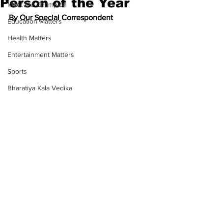
Person of the Year
Meet the Champion
By Our Special Correspondent
Education Matters
Health Matters
Entertainment Matters
Sports
Bharatiya Kala Vedika