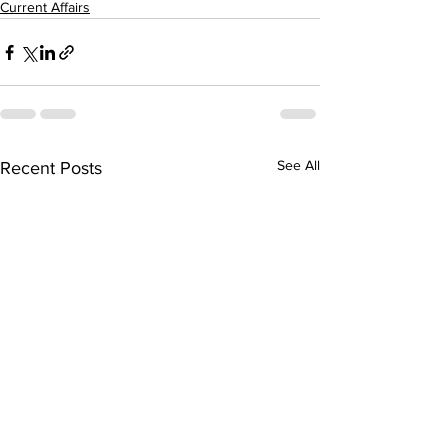
Current Affairs
See All
Recent Posts