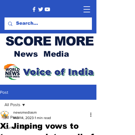
SCORE MORE
News Media
Post
All Posts
newsmediasm
All Posts
Mar 14, 2023
1 min read
Xi Jinping vows to
Current Affairs