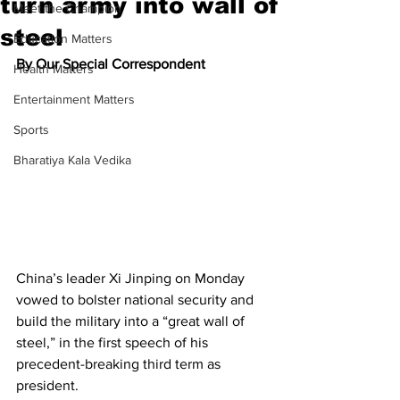
turn army into wall of
Meet the Champion
steel
Education Matters
By Our Special Correspondent
Health Matters
Entertainment Matters
Sports
Bharatiya Kala Vedika
China’s leader Xi Jinping on Monday 
vowed to bolster national security and 
build the military into a “great wall of 
steel,” in the first speech of his 
precedent-breaking third term as 
president.