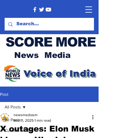
SCORE MORE
News Media
Post
All Posts
newsmediasm
All Posts
Mar 11, 2025
1 min read
X outages: Elon Musk
Current Affairs