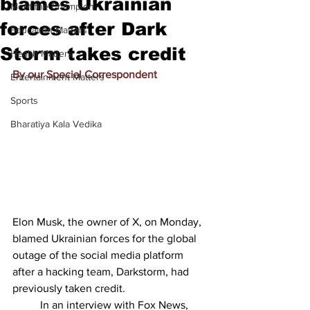
blames Ukrainian
Meet the Champion
forces after Dark
Education Matters
Storm takes credit
Health Matters
By our Special Correspondent
Entertainment Matters
Sports
Bharatiya Kala Vedika
Elon Musk, the owner of X, on Monday, 
blamed Ukrainian forces for the global 
outage of the social media platform 
after a hacking team, Darkstorm, had 
previously taken credit.
          In an interview with Fox News, 