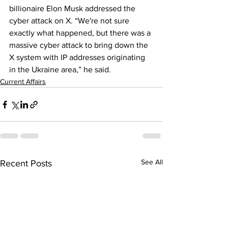
billionaire Elon Musk addressed the 
cyber attack on X. “We're not sure 
exactly what happened, but there was a 
massive cyber attack to bring down the 
X system with IP addresses originating 
in the Ukraine area,” he said.
Current Affairs
See All
Recent Posts