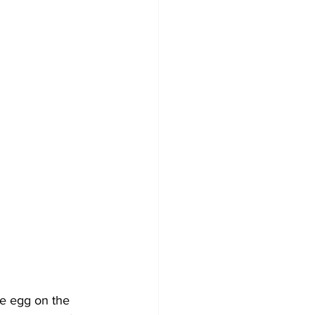
he egg on the 