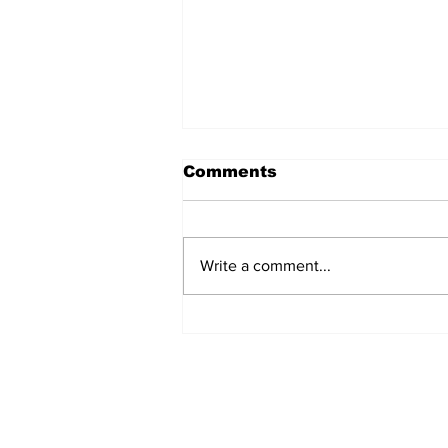
Comments
Write a comment...
Over 1,300 Practitioners
Set Champions Book of
World Record with
Longest Mass
Performance of Yozen
Silambam Kata in
Chennai