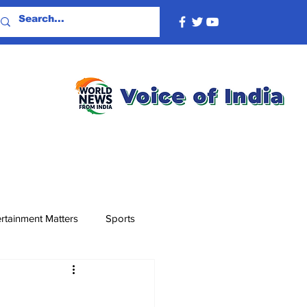
rtainment Matters
Sports