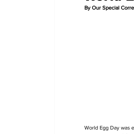
By Our Special Corr
World Egg Day was es