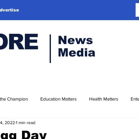
dvertise
ORE
News
Media
 the Champion
Education Matters
Health Matters
Ente
14, 2022
1 min read
Egg Day