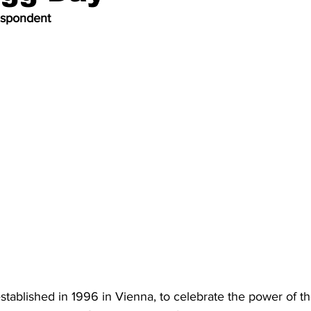
espondent
tablished in 1996 in Vienna, to celebrate the power of t