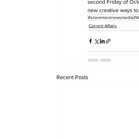
second Friday of Oct
new creative ways to
#scoremorenewsmedia
#W
Current Affairs
Recent Posts