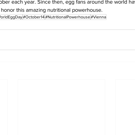
ober each year. Since then, egg fans around the world ha
 honor this amazing nutritional powerhouse.
orldEggDay
#October14
#NutritionalPowerhouse
#Vienna