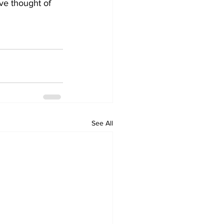
ve thought of 
See All