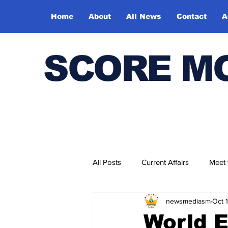
Home
About
All News
Contact
A
SCORE M
All Posts
Current Affairs
Meet
newsmediasm
Oct 
Bharatiya Kala Vedika
World 