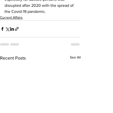
disrupted after 2020 with the spread of 
the Covid-19 pandemic.
Current Affairs
See All
Recent Posts