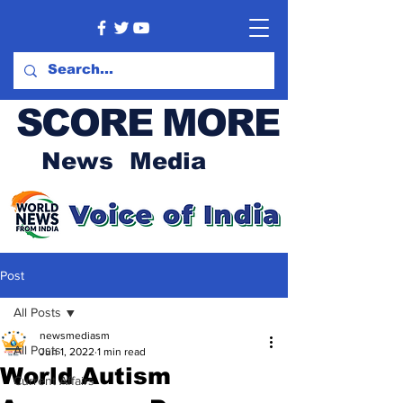
SCORE MORE
News Media
Post
All Posts
newsmediasm
All Posts
Jun 1, 2022
1 min read
World Autism
Current Affairs