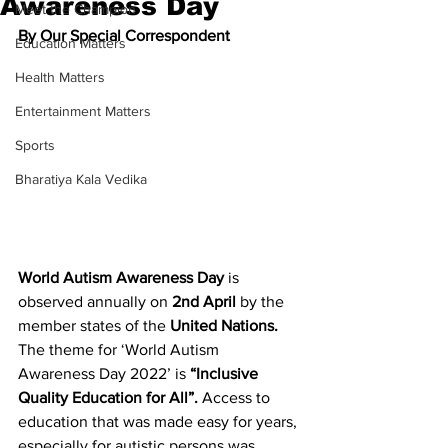
Awareness Day
Meet the Champion
By Our Special Correspondent
Education Matters
Health Matters
Entertainment Matters
Sports
Bharatiya Kala Vedika
World Autism Awareness Day 
is 
observed annually on 
2nd April 
by the 
member states of the 
United Nations. 
The theme for ‘World Autism 
Awareness Day 2022’ is 
“Inclusive 
Quality Education for All”. 
Access to 
education that was made easy for years, 
especially for autistic persons was 