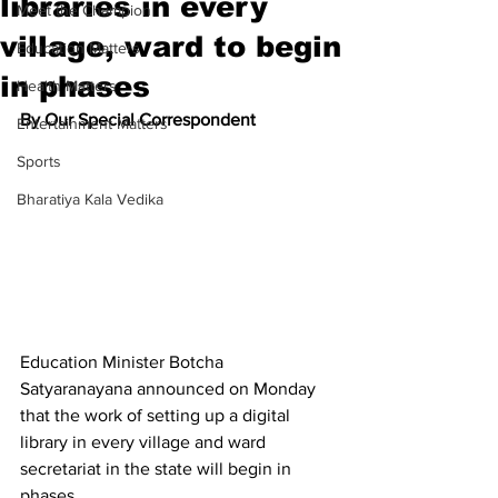
libraries in every
Meet the Champion
village, ward to begin
Education Matters
in phases
Health Matters
By Our Special Correspondent
Entertainment Matters
Sports
Bharatiya Kala Vedika
Education Minister Botcha 
Satyaranayana announced on Monday 
that the work of setting up a digital 
library in every village and ward 
secretariat in the state will begin in 
phases.