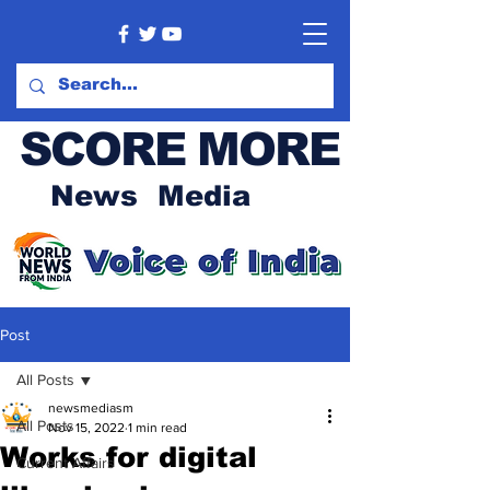
SCORE MORE
News Media
Post
All Posts
newsmediasm
All Posts
Nov 15, 2022
1 min read
Works for digital
Current Affairs