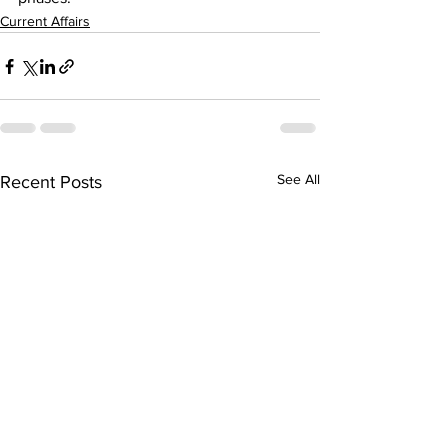
Current Affairs
See All
Recent Posts