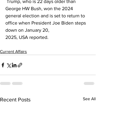
 Trump, who is 22 days older than 
George HW Bush, won the 2024 
general election and is set to return to 
office when President Joe Biden steps 
down on January 20, 
2025, 
USA
 reported.
Current Affairs
See All
Recent Posts