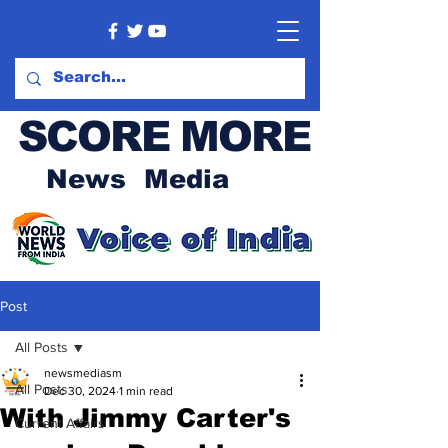
SCORE MORE
News Media
Post
All Posts
newsmediasm
All Posts
Dec 30, 2024
1 min read
With Jimmy Carter's
Current Affairs