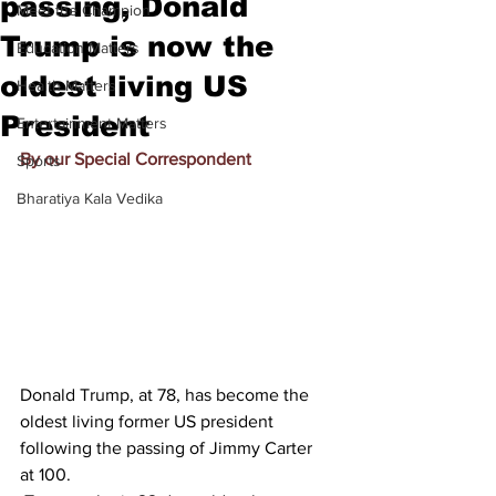
passing, Donald
Meet the Champion
Trump is now the
Education Matters
oldest living US
Health Matters
President
Entertainment Matters
By our Special Correspondent
Sports
Bharatiya Kala Vedika
Donald Trump, at 78, has become the 
oldest living former US president 
following the passing of Jimmy Carter 
at 100.