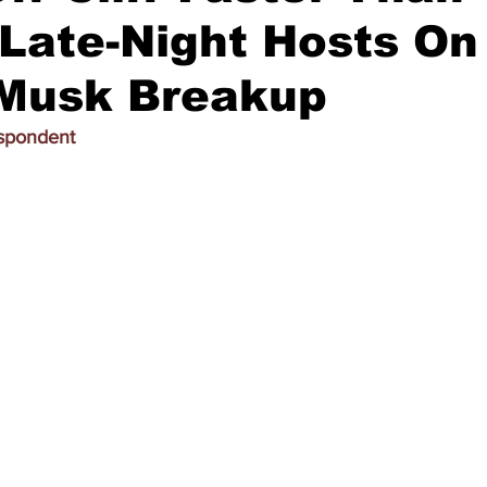
 Late-Night Hosts On
Musk Breakup
espondent