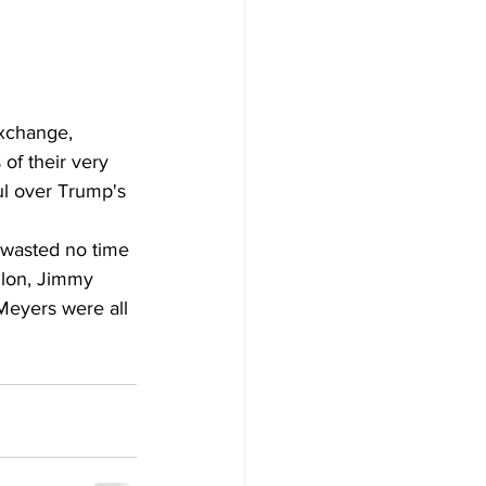
exchange, 
of their very 
ul over Trump's 
 wasted no time 
llon, Jimmy 
Meyers were all 