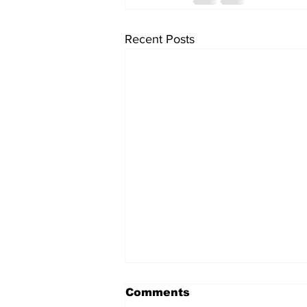
Recent Posts
Comments