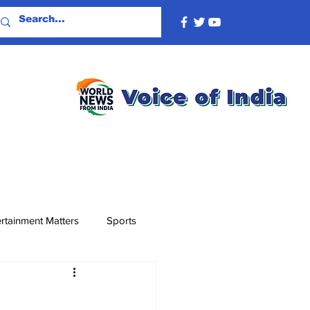
rtainment Matters
Sports