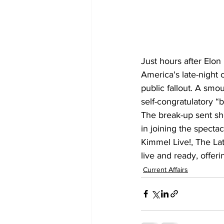
Just hours after Elo
America's late-night 
public fallout. A sm
self-congratulatory “b
The break-up sent sh
in joining the spect
Kimmel Live!, The La
live and ready, offer
Current Affairs