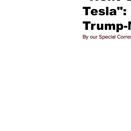
Tesla":
Trump-
By our Special Corr