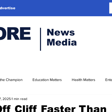
dvertise
ORE
News
Media
 the Champion
Education Matters
Health Matters
Ente
7, 2025
1 min read
ff Cliff Faster Than