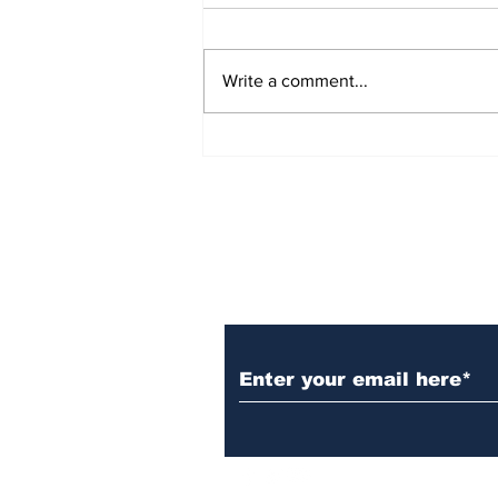
Write a comment...
Over 1,300 Practitioners
Set Champions Book of
World Record with
Longest Mass
Performance of Yozen
Silambam Kata in
Chennai
Subscribe to Our N