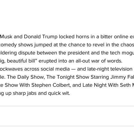
n Musk and Donald Trump locked horns in a bitter online 
comedy shows jumped at the chance to revel in the chaos 
ouldering dispute between the president and the tech mog
ig, beautiful bill” erupted into an all-out war of words.
ockwaves across social media — and late-night television
acle. The Daily Show, The Tonight Show Starring Jimmy Fa
te Show With Stephen Colbert, and Late Night With Seth 
ing up sharp jabs and quick wit.