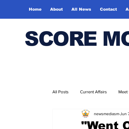
Home
About
All News
Contact
A
SCORE M
All Posts
Current Affairs
Meet
newsmediasm
Jun 
Bharatiya Kala Vedika
"Went O