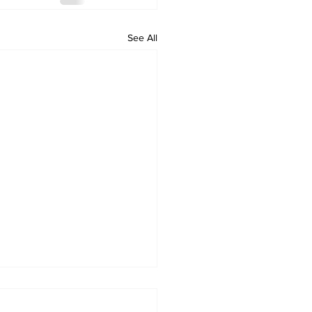
See All