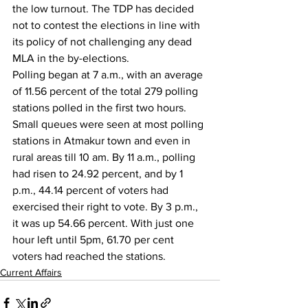
the low turnout. The TDP has decided 
not to contest the elections in line with 
its policy of not challenging any dead 
MLA in the by-elections.
Polling began at 7 a.m., with an average 
of 11.56 percent of the total 279 polling 
stations polled in the first two hours. 
Small queues were seen at most polling 
stations in Atmakur town and even in 
rural areas till 10 am. By 11 a.m., polling 
had risen to 24.92 percent, and by 1 
p.m., 44.14 percent of voters had 
exercised their right to vote. By 3 p.m., 
it was up 54.66 percent. With just one 
hour left until 5pm, 61.70 per cent 
voters had reached the stations.
Current Affairs