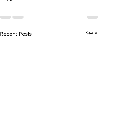
See All
Recent Posts