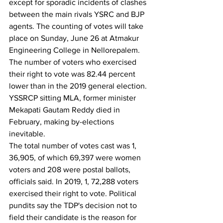
except for sporadic incidents of clashes 
between the main rivals YSRC and BJP 
agents. The counting of votes will take 
place on Sunday, June 26 at Atmakur 
Engineering College in Nellorepalem.
The number of voters who exercised 
their right to vote was 82.44 percent 
lower than in the 2019 general election. 
YSSRCP sitting MLA, former minister 
Mekapati Gautam Reddy died in 
February, making by-elections 
inevitable.
The total number of votes cast was 1, 
36,905, of which 69,397 were women 
voters and 208 were postal ballots, 
officials said. In 2019, 1, 72,288 voters 
exercised their right to vote. Political 
pundits say the TDP's decision not to 
field their candidate is the reason for 