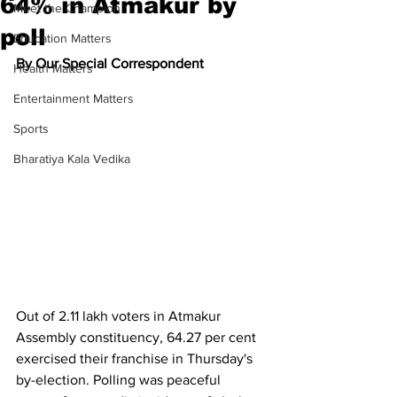
64% in Atmakur by
Meet the Champion
poll
Education Matters
By Our Special Correspondent
Health Matters
Entertainment Matters
Sports
Bharatiya Kala Vedika
Out of 2.11 lakh voters in Atmakur 
Assembly constituency, 64.27 per cent 
exercised their franchise in Thursday's 
by-election. Polling was peaceful 