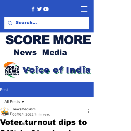
SCORE MORE
News Media
Post
All Posts
newsmediasm
All Posts
Jun 24, 2022
1 min read
Voter turnout dips to
Current Affairs