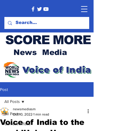
SCORE MORE
News Media
Post
All Posts
newsmediasm
All Posts
Oct 10, 2022
1 min read
Voice of India to the
Current Affairs