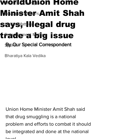
worldUnion Home
Meet the Champion
Minister Amit Shah
Education Matters
says, Illegal drug
Health Matters
trade a big issue
Entertainment Matters
By Our Special Correspondent
Sports
Bharatiya Kala Vedika
Union Home Minister Amit Shah said 
that drug smuggling is a national 
problem and efforts to combat it should 
be integrated and done at the national 
level.