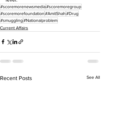
#scoremorenewsmedia
#scoremoregroup
#scoremorefoundation
#AmitShah
#Drug
#smuggling
#Nationalproblem
Current Affairs
See All
Recent Posts