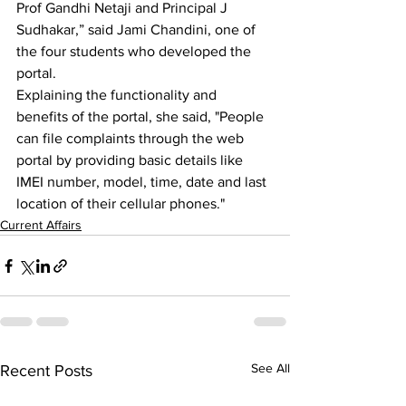
Prof Gandhi Netaji and Principal J 
Sudhakar,” said Jami Chandini, one of 
the four students who developed the 
portal.
Explaining the functionality and 
benefits of the portal, she said, "People 
can file complaints through the web 
portal by providing basic details like 
IMEI number, model, time, date and last 
location of their cellular phones."
Current Affairs
See All
Recent Posts