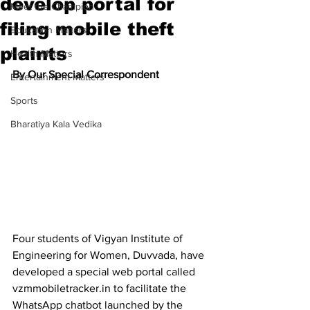
develop portal for
Meet the Champion
filing mobile theft
Education Matters
plaints
Health Matters
By Our Special Correspondent
Entertainment Matters
Sports
Bharatiya Kala Vedika
Four students of Vigyan Institute of 
Engineering for Women, Duvvada, have 
developed a special web portal called 
vzmmobiletracker.in to facilitate the 
WhatsApp chatbot launched by the 