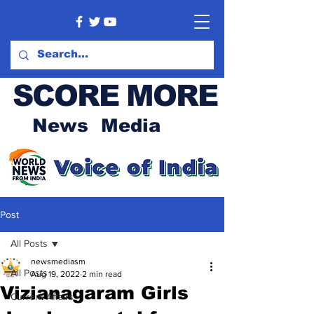
SCORE MORE
News Media
Post
All Posts
newsmediasm
All Posts
Aug 19, 2022
2 min read
Vizianagaram Girls
Current Affairs