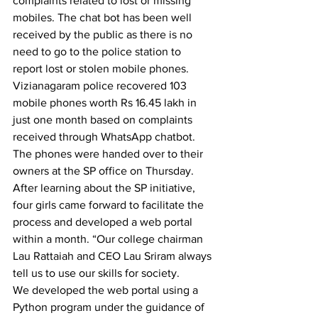
complaints related to lost or missing 
mobiles. The chat bot has been well 
received by the public as there is no 
need to go to the police station to 
report lost or stolen mobile phones.
Vizianagaram police recovered 103 
mobile phones worth Rs 16.45 lakh in 
just one month based on complaints 
received through WhatsApp chatbot. 
The phones were handed over to their 
owners at the SP office on Thursday.
After learning about the SP initiative, 
four girls came forward to facilitate the 
process and developed a web portal 
within a month. “Our college chairman 
Lau Rattaiah and CEO Lau Sriram always 
tell us to use our skills for society.
We developed the web portal using a 
Python program under the guidance of 