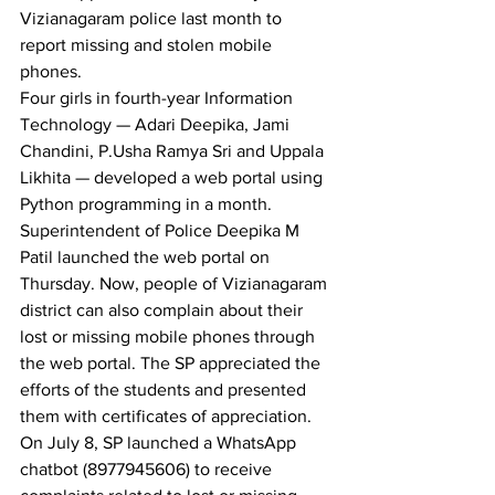
Vizianagaram police last month to 
report missing and stolen mobile 
phones.
Four girls in fourth-year Information 
Technology — Adari Deepika, Jami 
Chandini, P.Usha Ramya Sri and Uppala 
Likhita — developed a web portal using 
Python programming in a month.
Superintendent of Police Deepika M 
Patil launched the web portal on 
Thursday. Now, people of Vizianagaram 
district can also complain about their 
lost or missing mobile phones through 
the web portal. The SP appreciated the 
efforts of the students and presented 
them with certificates of appreciation.
On July 8, SP launched a WhatsApp 
chatbot (8977945606) to receive 