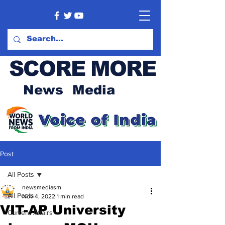
SCORE MORE
News Media
Post
All Posts
newsmediasm
All Posts
Nov 4, 2022
1 min read
VIT-AP University
Current Affairs