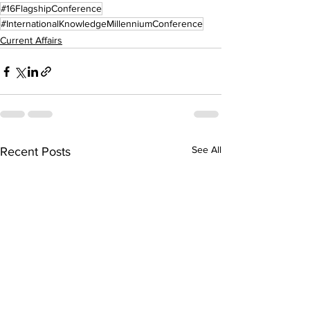
#16FlagshipConference
#InternationalKnowledgeMillenniumConference
Current Affairs
See All
Recent Posts