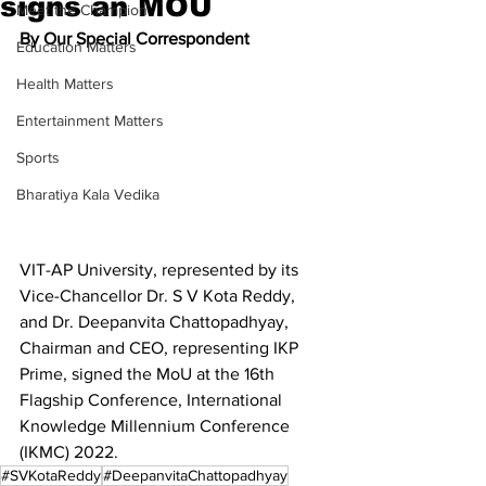
signs an MOU
Meet the Champion
By Our Special Correspondent
Education Matters
Health Matters
Entertainment Matters
Sports
Bharatiya Kala Vedika
VIT-AP University, represented by its 
Vice-Chancellor Dr. S V Kota Reddy, 
and Dr. Deepanvita Chattopadhyay, 
Chairman and CEO, representing IKP 
Prime, signed the MoU at the 16th 
Flagship Conference, International 
Knowledge Millennium Conference 
(IKMC) 2022.
#SVKotaReddy
#DeepanvitaChattopadhyay