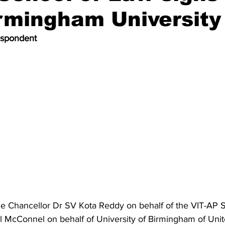
rmingham University
espondent
ce Chancellor Dr SV Kota Reddy on behalf of the VIT-AP 
ul McConnel on behalf of University of Birmingham of Un