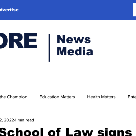
dvertise
ORE
News
Media
 the Champion
Education Matters
Health Matters
Ente
2, 2022
1 min read
 School of Law sign