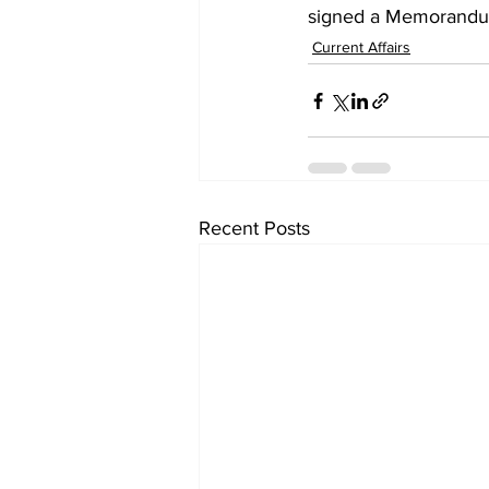
signed a Memorandum
Current Affairs
Recent Posts