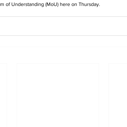
 of Understanding (MoU) here on Thursday.