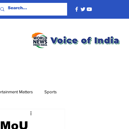
rtainment Matters
Sports
s MoU