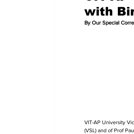
with Bi
By Our Special Corr
VIT-AP University Vi
(VSL) and of Prof Pa