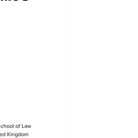
School of Law 
ited Kingdom 