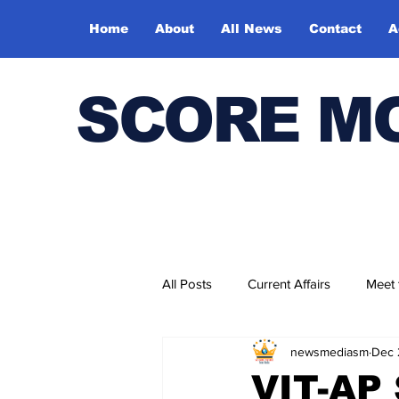
Home
About
All News
Contact
A
SCORE M
All Posts
Current Affairs
Meet
newsmediasm
Dec 
Bharatiya Kala Vedika
VIT-AP