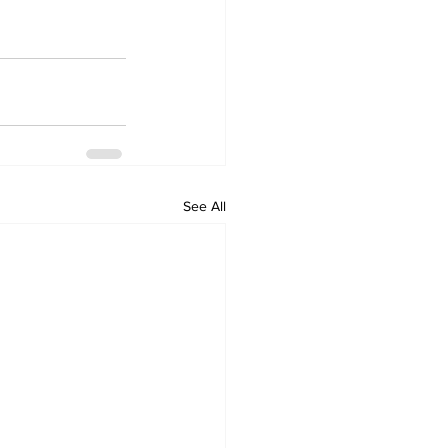
See All