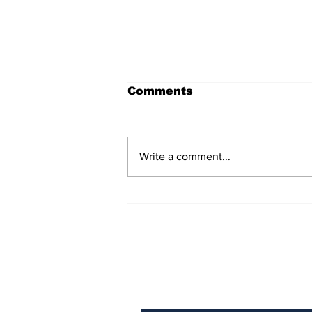
Comments
Write a comment...
Over 1,300 Practitioners
Set Champions Book of
World Record with
Longest Mass
Performance of Yozen
Silambam Kata in
Chennai
Subscribe to Our N