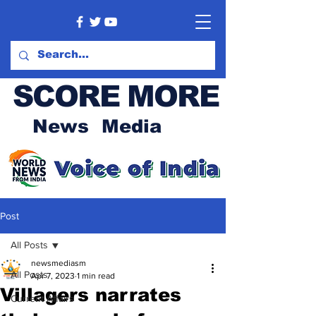
SCORE MORE
News Media
Post
All Posts
newsmediasm
All Posts
Apr 7, 2023
1 min read
Villagers narrates
Current Affairs