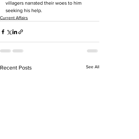
villagers narrated their woes to him 
seeking his help.
Current Affairs
See All
Recent Posts