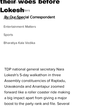
their woes before
Meet the Champion
Lokesh
Education Matters
By Our Special Correspondent
Health Matters
Entertainment Matters
Sports
Bharatiya Kala Vedika
TDP national general secretary Nara 
Lokesh's 5-day walkathon in three 
Assembly constituencies of Raptadu, 
Uravakonda and Anantapur zoomed 
forward like a roller coaster ride making 
a big impact apart from giving a major 
boost to the party rank and file. Several 