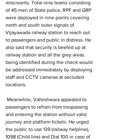
miscreants. Total nine teams consisting 
of 45 men of State police, RPF and GRP 
were deployed in nine points covering 
north and south outer signals of 
Vijayawada railway station to reach out 
to passengers and public in distress. He 
also said that security is beefed up at 
railway station and all the grey areas 
being identified during the check would 
be addressed immediately by deploying 
staff and CCTV cameras at secluded 
locations.
 Meanwhile, Valleshwara appealed to 
passengers to refrain from trespassing 
and entering the station without valid 
journey and platform tickets. He urged 
the public to use 139 (railway helpline), 
1098 (Child line) and Dial 100 in case of 