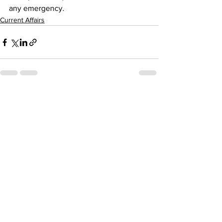
any emergency.
Current Affairs
See All
Recent Posts