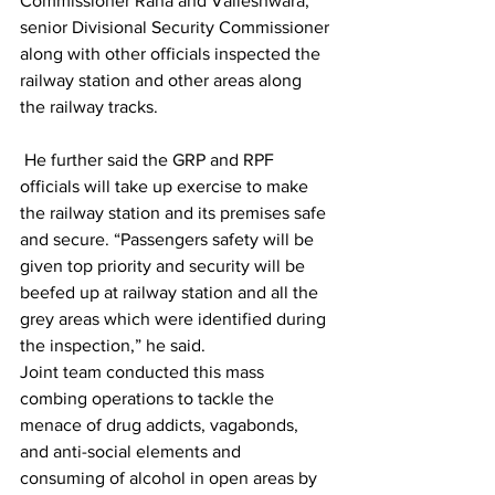
Commissioner Rana and Valleshwara, 
senior Divisional Security Commissioner 
along with other officials inspected the 
railway station and other areas along 
the railway tracks. 
 He further said the GRP and RPF 
officials will take up exercise to make 
the railway station and its premises safe 
and secure. “Passengers safety will be 
given top priority and security will be 
beefed up at railway station and all the 
grey areas which were identified during 
the inspection,” he said.
Joint team conducted this mass 
combing operations to tackle the 
menace of drug addicts, vagabonds, 
and anti-social elements and 
consuming of alcohol in open areas by 