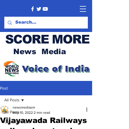
SCORE MORE
News Media
Post
All Posts
newsmediasm
All Posts
May 10, 2022
2 min read
Vijayawada Railways
Current Affairs