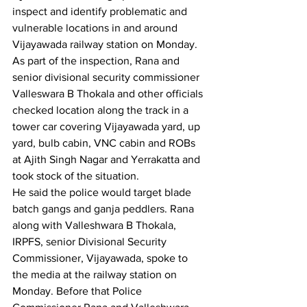
inspect and identify problematic and 
vulnerable locations in and around 
Vijayawada railway station on Monday. 
As part of the inspection, Rana and 
senior divisional security commissioner 
Valleswara B Thokala and other officials 
checked location along the track in a 
tower car covering Vijayawada yard, up 
yard, bulb cabin, VNC cabin and ROBs 
at Ajith Singh Nagar and Yerrakatta and 
took stock of the situation.
He said the police would target blade 
batch gangs and ganja peddlers. Rana 
along with Valleshwara B Thokala, 
IRPFS, senior Divisional Security 
Commissioner, Vijayawada, spoke to 
the media at the railway station on 
Monday. Before that Police 