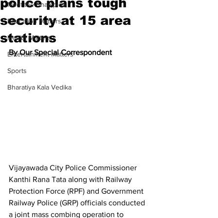
police plans tough
Meet the Champion
security at 15 area
Education Matters
stations
Health Matters
By Our Special Correspondent
Entertainment Matters
Sports
Bharatiya Kala Vedika
Vijayawada City Police Commissioner 
Kanthi Rana Tata along with Railway 
Protection Force (RPF) and Government 
Railway Police (GRP) officials conducted 
a joint mass combing operation to 