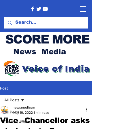
SCORE MORE
News Media
Post
All Posts
newsmediasm
All Posts
May 19, 2022
1 min read
Vice –Chancellor asks
Current Affairs