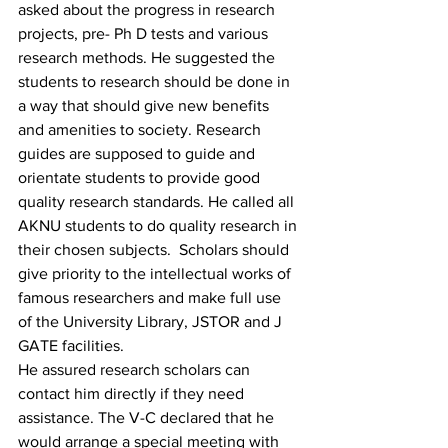
asked about the progress in research 
projects, pre- Ph D tests and various 
research methods. He suggested the 
students to research should be done in 
a way that should give new benefits 
and amenities to society. Research 
guides are supposed to guide and 
orientate students to provide good 
quality research standards. He called all 
AKNU students to do quality research in 
their chosen subjects.  Scholars should 
give priority to the intellectual works of 
famous researchers and make full use 
of the University Library, JSTOR and J 
GATE facilities. 
He assured research scholars can 
contact him directly if they need 
assistance. The V-C declared that he 
would arrange a special meeting with 