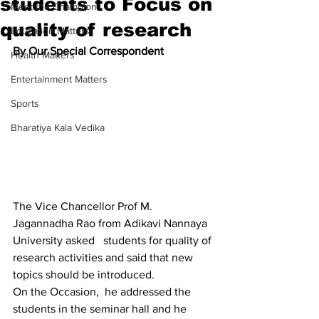
students to Focus on
Meet the Champion
quality of research
Education Matters
By Our Special Correspondent
Health Matters
Entertainment Matters
Sports
Bharatiya Kala Vedika
The Vice Chancellor Prof M. 
Jagannadha Rao from Adikavi Nannaya 
University asked   students for quality of 
research activities and said that new 
topics should be introduced.
On the Occasion,  he addressed the 
students in the seminar hall and he 