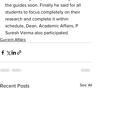
the guides soon. Finally he said for all 
students to focus completely on their 
research and complete it within 
schedule, Dean, Academic Affairs, P 
Suresh Verma also participated. 
Current Affairs
See All
Recent Posts