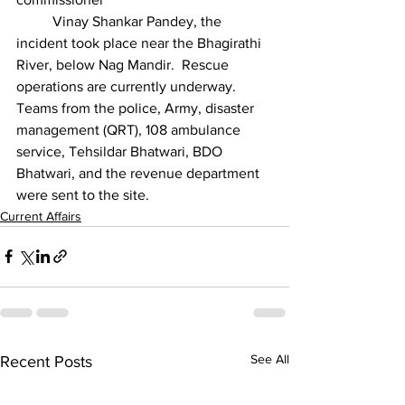
	Vinay Shankar Pandey, the 
incident took place near the Bhagirathi 
River, below Nag Mandir. 
Rescue 
operations are currently underway. 
Teams from the police, Army, disaster 
management (QRT), 108 ambulance 
service, Tehsildar Bhatwari, BDO 
Bhatwari, and the revenue department 
were sent to the site.
Current Affairs
See All
Recent Posts