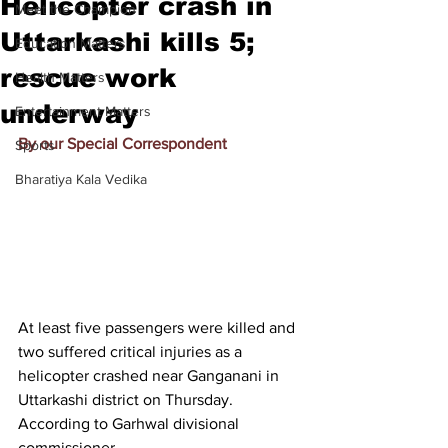
Helicopter crash in
Meet the Champion
Uttarkashi kills 5;
Education Matters
rescue work
Health Matters
underway
Entertainment Matters
By our Special Correspondent
Sports
Bharatiya Kala Vedika
At least five passengers were killed and 
two suffered critical injuries as a 
helicopter crashed near Ganganani in 
Uttarkashi district on Thursday. 
According to Garhwal divisional 
commissioner