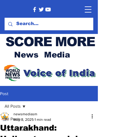
SCORE MORE
News Media
Post
All Posts
newsmediasm
All Posts
May 8, 2025
1 min read
Uttarakhand:
Current Affairs