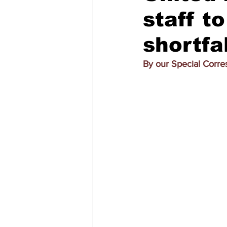
staff t
shortfal
By our Special Corr