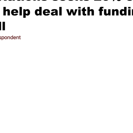
o help deal with fund
l
espondent