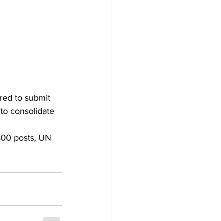
red to submit 
 to consolidate 
800 posts, UN 