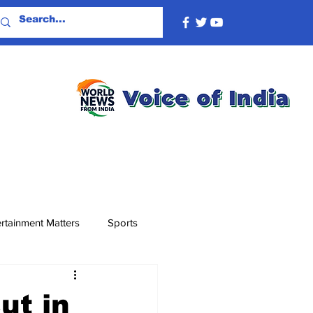
rtainment Matters
Sports
ut in