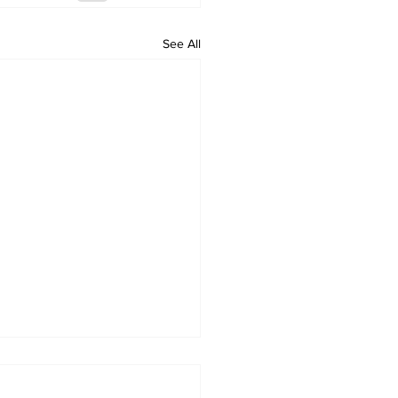
See All