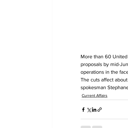
More than 60 United 
proposals by mid-June 
operations in the face
The cuts affect abou
spokesman Stephane D
Current Affairs