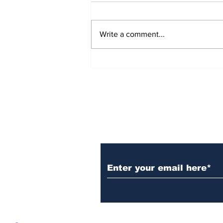
Write a comment...
Over 1,300 Practitioners
Set Champions Book of
World Record with
Longest Mass
Performance of Yozen
Silambam Kata in
Chennai
Subscribe to Our N