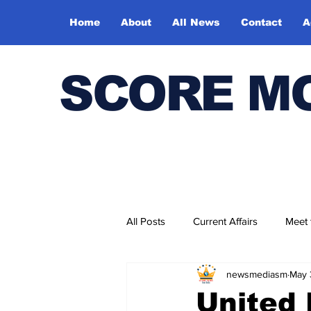
Home
About
All News
Contact
A
SCORE M
All Posts
Current Affairs
Meet
newsmediasm
May 
Bharatiya Kala Vedika
United 