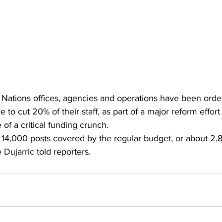
Nations offices, agencies and operations have been orde
to cut 20% of their staff, as part of a major reform effort
 of a critical funding crunch.
t 14,000 posts covered by the regular budget, or about 2,
ujarric told reporters.