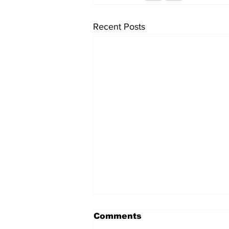
Recent Posts
Comments