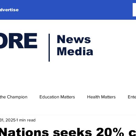
dvertise
ORE
News
Media
 the Champion
Education Matters
Health Matters
Ente
31, 2025
1 min read
Nations seeks 20% c