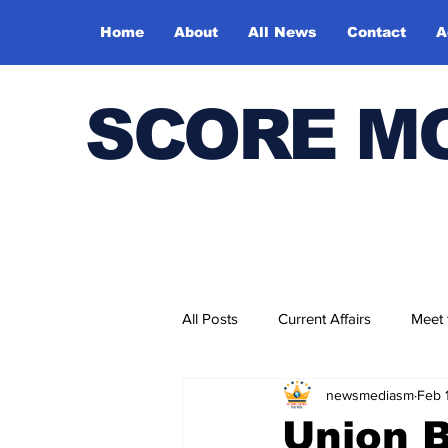
Home
About
All News
Contact
A
SCORE M
All Posts
Current Affairs
Meet
newsmediasm
Feb 
Bharatiya Kala Vedika
Union 