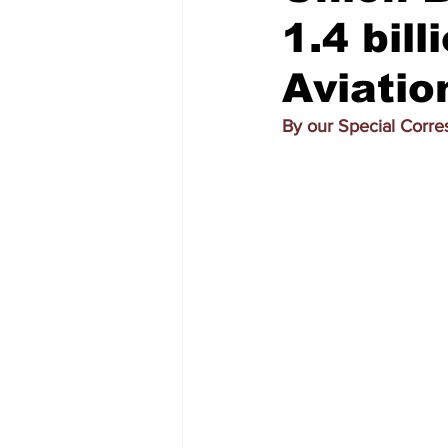
1.4 bill
Aviati
By our Special Corr