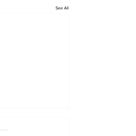
See All