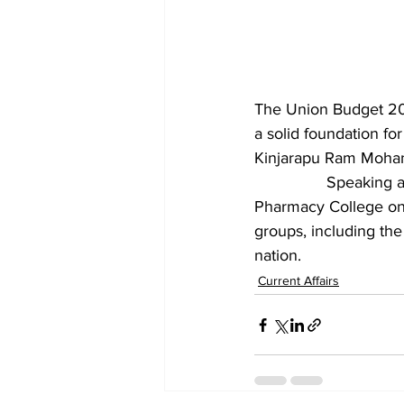
The Union Budget 202
a solid foundation for
Kinjarapu Ram Mohan
		Speaking at a press conference organised by the BJP Guntur district unit at Hindu 
Pharmacy College on 
groups, including the
nation.
Current Affairs