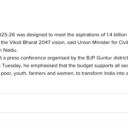
5-26 was designed to meet the aspirations of 1.4 billion 
 the Viksit Bharat 2047 vision, said Union Minister for Civi
 Naidu.
Tuesday, he emphasised that the budget supports all sect
 poor, youth, farmers and women, to transform India into