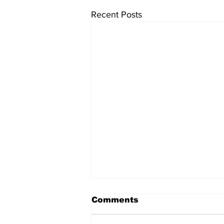
Recent Posts
Comments