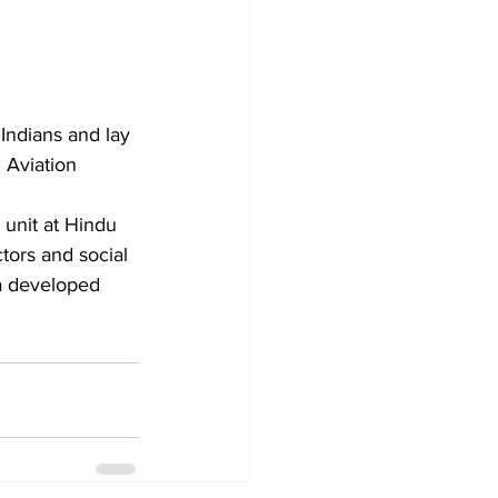
Indians and lay 
l Aviation 
ors and social 
 a developed 