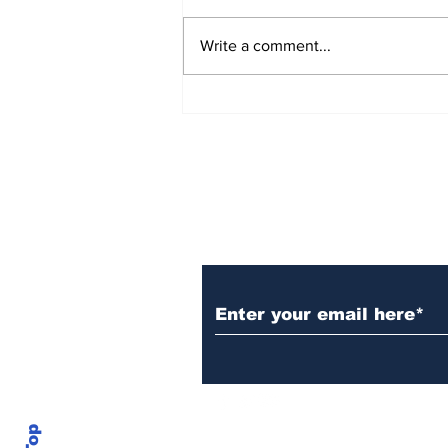
Write a comment...
Over 1,300 Practitioners
Set Champions Book of
World Record with
Longest Mass
Performance of Yozen
Silambam Kata in
Chennai
Subscribe to Our N