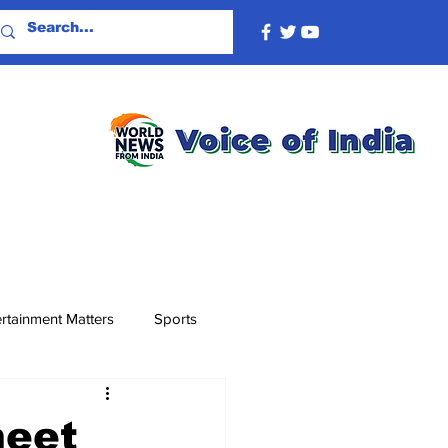
rtainment Matters
Sports
meet