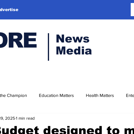
dvertise
ORE
News
Media
 the Champion
Education Matters
Health Matters
Ente
19, 2025
1 min read
Budget designed to 