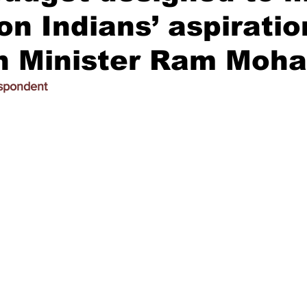
ion Indians’ aspiratio
on Minister Ram Moh
espondent