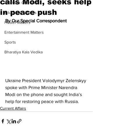
calls Modi, seeks help
Meet the Champion
in peace push
Education Matters
By Our Special Correspondent
Health Matters
Entertainment Matters
Sports
Bharatiya Kala Vedika
Ukraine President Volodymyr Zelenskyy 
spoke with Prime Minister Narendra 
Modi on the phone and sought India’s 
help for restoring peace with Russia.
Current Affairs