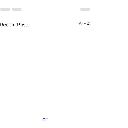
See All
Recent Posts