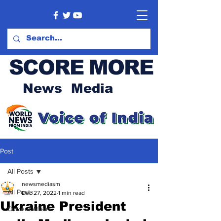
SCORE MORE
News Media
Post
All Posts
newsmediasm
All Posts
Dec 27, 2022
1 min read
Ukraine President
Current Affairs