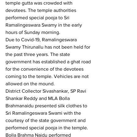
temple gutta was crowded with 
devotees. The temple authorities 
performed special pooja to Sri 
Ramalingeswara Swamy in the early 
hours of Sunday morning.
Due to Covid-19, Ramalingeswara 
Swamy Thirunallu has not been held for 
the past three years. The state 
government has established a ghat road 
for the convenience of the devotees 
coming to the temple. Vehicles are not 
allowed on the mound.
District Collector Sivashankar, SP Ravi 
Shankar Reddy and MLA Bolla 
Brahmanaidu presented silk clothes to 
Sri Ramalingeswara Swami with the 
courtesy of the state government and 
performed special pooja in the temple.
Bolla Brahma Naidu performed 