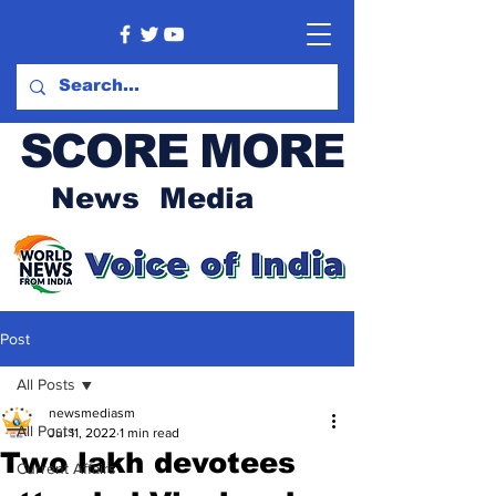
SCORE MORE
News Media
Post
All Posts
newsmediasm
All Posts
Jul 11, 2022
1 min read
Two lakh devotees
Current Affairs