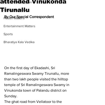
attended Vinukonda
Meet the Champion
Tirunallu
Education Matters
By Our Special Correspondent
Health Matters
Entertainment Matters
Sports
Bharatiya Kala Vedika
On the first day of Ekadashi, Sri 
Ramalingeswara Swamy Tirunallu, more 
than two lakh people visited the hilltop 
temple of Sri Ramalingeswara Swamy in 
Vinukonda town of Palandu district on 
Sunday.
The ghat road from Vellatoor to the 