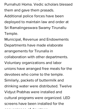
Purnahuti Homa. Vedic scholars blessed 
them and gave them prasads. 
Additional police forces have been 
deployed to maintain law and order at 
Sri Ramalingeswara Swamy Tirunallu 
Temple.
Municipal, Revenue and Endowments 
Departments have made elaborate 
arrangements for Tirunalla in 
collaboration with other departments. 
Voluntary organizations and labor 
unions have arranged free meals for the 
devotees who come to the temple. 
Similarly, packets of buttermilk and 
drinking water were distributed. Twelve 
Vidyut Prabhas were installed and 
cultural programs were organized. LED 
screens have been installed for the 