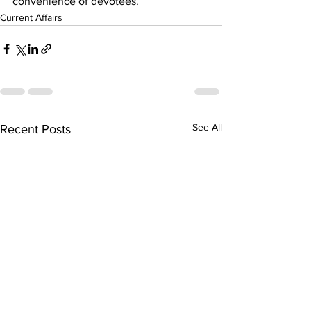
convenience of devotees.
Current Affairs
See All
Recent Posts