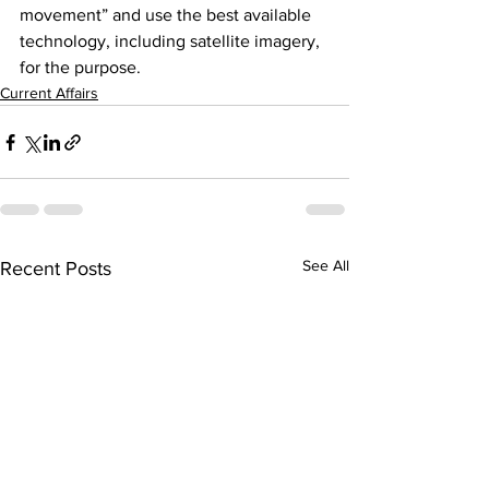
movement” and use the best available 
technology, including satellite imagery, 
for the purpose.
Current Affairs
See All
Recent Posts