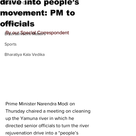
drive into people’s
Meet the Champion
movement: PM to
Education Matters
officials
Health Matters
By our Special Correspondent
Entertainment Matters
Sports
Bharatiya Kala Vedika
Prime Minister Narendra Modi on 
Thursday chaired a meeting on cleaning 
up the Yamuna river in which he 
directed senior officials to turn the river 
rejuvenation drive into a “people’s 