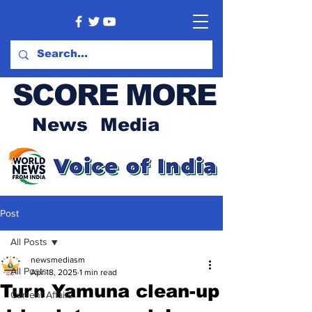
SCORE MORE
News Media
Post
All Posts
newsmediasm
All Posts
Apr 18, 2025
1 min read
Turn Yamuna clean-up
Current Affairs