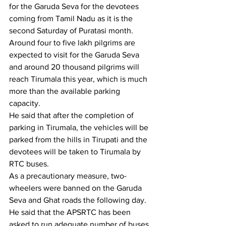
for the Garuda Seva for the devotees 
coming from Tamil Nadu as it is the 
second Saturday of Puratasi month.
Around four to five lakh pilgrims are 
expected to visit for the Garuda Seva 
and around 20 thousand pilgrims will 
reach Tirumala this year, which is much 
more than the available parking 
capacity.
He said that after the completion of 
parking in Tirumala, the vehicles will be 
parked from the hills in Tirupati and the 
devotees will be taken to Tirumala by 
RTC buses.
As a precautionary measure, two-
wheelers were banned on the Garuda 
Seva and Ghat roads the following day.
He said that the APSRTC has been 
asked to run adequate number of buses 