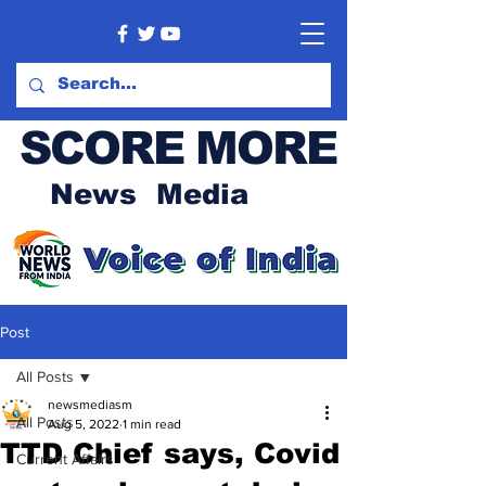
SCORE MORE
News Media
Post
All Posts
newsmediasm
All Posts
Aug 5, 2022
1 min read
TTD Chief says, Covid
Current Affairs