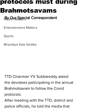
protocols must during
Meet the Champion
Brahmotsavams
Education Matters
By Our Special Correspondent
Health Matters
Entertainment Matters
Sports
Bharatiya Kala Vedika
TTD Chairman YV Subbareddy asked 
the devotees participating in the annual 
Brahmotsavam to follow the Covid 
protocols.
After meeting with the TTD, district and 
police officials, he told the media that 