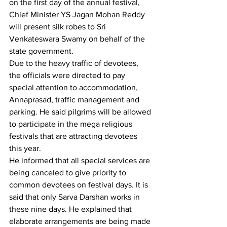
on the first day of the annual festival, 
Chief Minister YS Jagan Mohan Reddy 
will present silk robes to Sri 
Venkateswara Swamy on behalf of the 
state government.
Due to the heavy traffic of devotees, 
the officials were directed to pay 
special attention to accommodation, 
Annaprasad, traffic management and 
parking. He said pilgrims will be allowed 
to participate in the mega religious 
festivals that are attracting devotees 
this year.
He informed that all special services are 
being canceled to give priority to 
common devotees on festival days. It is 
said that only Sarva Darshan works in 
these nine days. He explained that 
elaborate arrangements are being made 