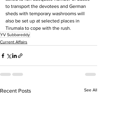
to transport the devotees and German 
sheds with temporary washrooms will 
also be set up at selected places in 
Tirumala to cope with the rush.
YV Subbareddy
Current Affairs
See All
Recent Posts