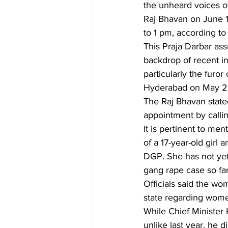
the unheard voices o
Raj Bhavan on June 1
to 1 pm, according to
This Praja Darbar ass
backdrop of recent i
particularly the furor
Hyderabad on May 2
The Raj Bhavan stat
appointment by calli
It is pertinent to m
of a 17-year-old girl
DGP. She has not yet
gang rape case so far
Officials said the wo
state regarding wome
While Chief Minister
unlike last year, he 