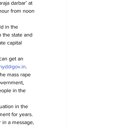
aja darbar’ at 
 hour from noon 
d in the 
 the state and 
te capital 
an get an 
-hyd@gov.in
.
the mass rape 
Government, 
ople in the 
uation in the 
ent for years. 
 in a message, 