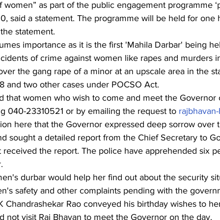
f women” as part of the public engagement programme ‘pr
0, said a statement. The programme will be held for one
 the statement.
umes importance as it is the first 'Mahila Darbar' being hel
ncidents of crime against women like rapes and murders in
 over the gang rape of a minor at an upscale area in the sta
8 and two other cases under POCSO Act.
ed that women who wish to come and meet the Governor c
ng 040-23310521 or by emailing the request to 
rajbhavan
ention here that the Governor expressed deep sorrow over 
 and sought a detailed report from the Chief Secretary to 
 received the report. The police have apprehended six pe
.
men's durbar would help her find out about the security sit
n's safety and other complaints pending with the governm
 K Chandrashekar Rao conveyed his birthday wishes to her
did not visit Raj Bhavan to meet the Governor on the day.