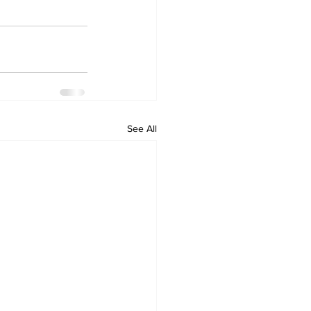
See All