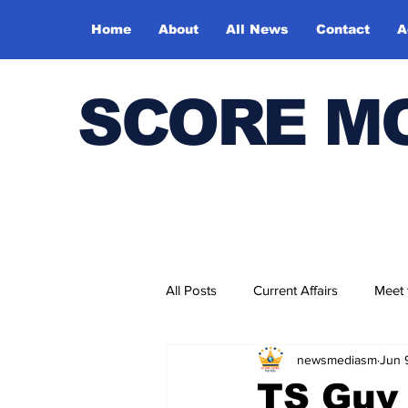
Home
About
All News
Contact
A
SCORE M
All Posts
Current Affairs
Meet
newsmediasm
Jun 
Bharatiya Kala Vedika
TS Guv 