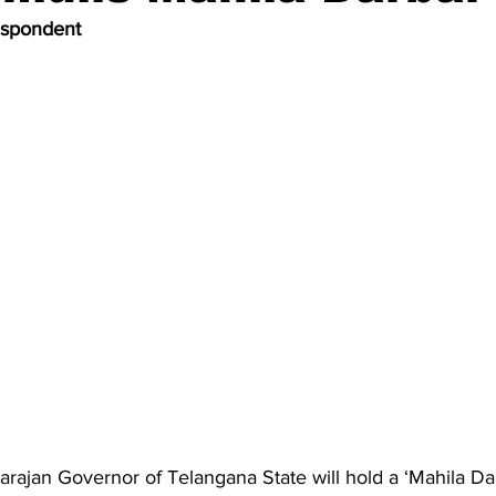
espondent
arajan Governor of Telangana State will hold a ‘Mahila Dar