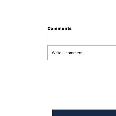
Comments
Write a comment...
Over 1,300 Practitioners
Set Champions Book of
World Record with
Longest Mass
Performance of Yozen
Silambam Kata in
Chennai
Subscribe to Our N