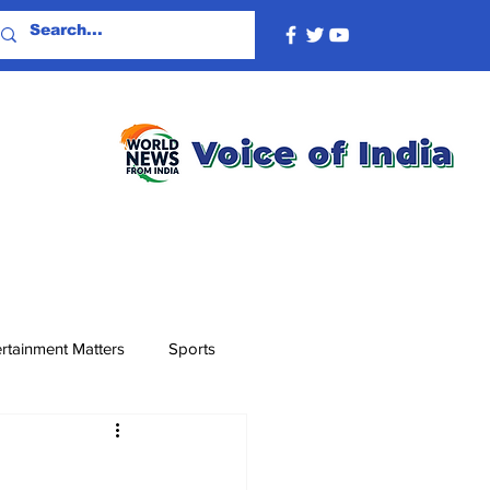
rtainment Matters
Sports