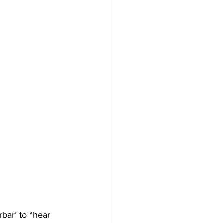
bar’ to “hear 