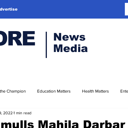
dvertise
ORE
News
Media
 the Champion
Education Matters
Health Matters
Ente
9, 2022
1 min read
mulls Mahila Darbar