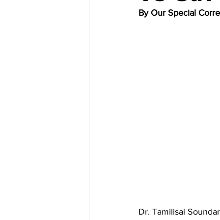
By Our Special Corr
Dr. Tamilisai Soundar