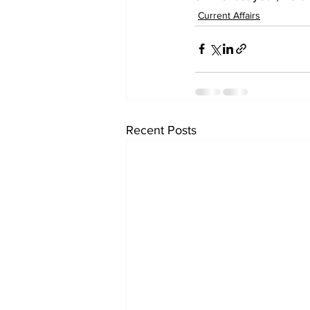
Current Affairs
Recent Posts