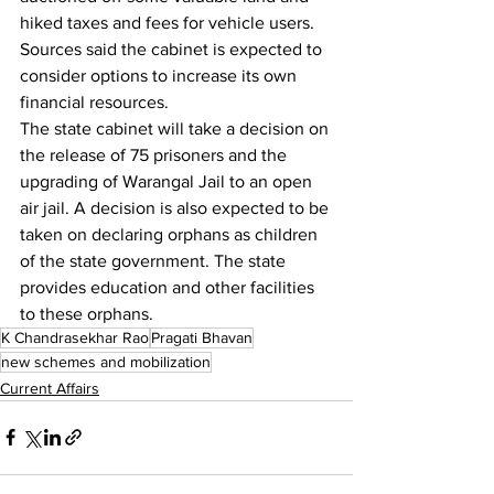
hiked taxes and fees for vehicle users. 
Sources said the cabinet is expected to 
consider options to increase its own 
financial resources.
The state cabinet will take a decision on 
the release of 75 prisoners and the 
upgrading of Warangal Jail to an open 
air jail. A decision is also expected to be 
taken on declaring orphans as children 
of the state government. The state 
provides education and other facilities 
to these orphans.
K Chandrasekhar Rao
Pragati Bhavan
new schemes and mobilization
Current Affairs