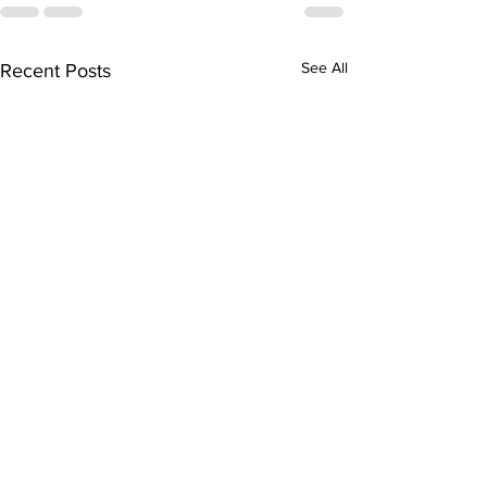
See All
Recent Posts