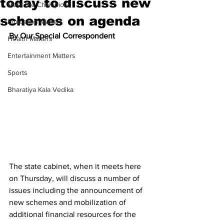
today to discuss new
Meet the Champion
schemes on agenda
Education Matters
By Our Special Correspondent
Health Matters
Entertainment Matters
Sports
Bharatiya Kala Vedika
The state cabinet, when it meets here 
on Thursday, will discuss a number of 
issues including the announcement of 
new schemes and mobilization of 
additional financial resources for the 