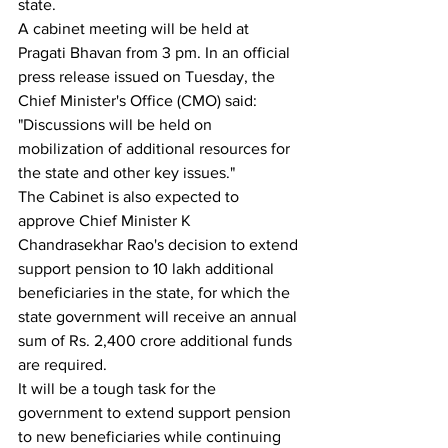
state.
A cabinet meeting will be held at 
Pragati Bhavan from 3 pm. In an official 
press release issued on Tuesday, the 
Chief Minister's Office (CMO) said: 
"Discussions will be held on 
mobilization of additional resources for 
the state and other key issues."
The Cabinet is also expected to 
approve Chief Minister K 
Chandrasekhar Rao's decision to extend 
support pension to 10 lakh additional 
beneficiaries in the state, for which the 
state government will receive an annual 
sum of Rs. 2,400 crore additional funds 
are required.
It will be a tough task for the 
government to extend support pension 
to new beneficiaries while continuing 