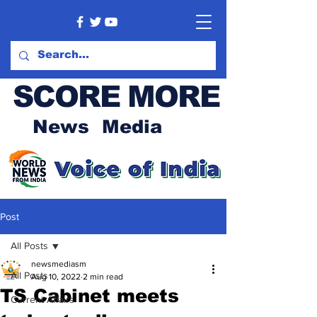
SCORE MORE
News Media
Post
All Posts
newsmediasm
All Posts
Aug 10, 2022
2 min read
TS Cabinet meets
Current Affairs