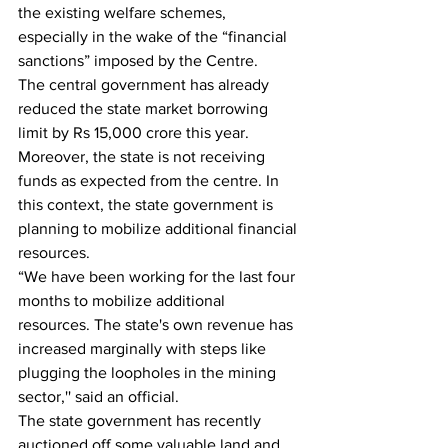
the existing welfare schemes, 
especially in the wake of the “financial 
sanctions” imposed by the Centre.
The central government has already 
reduced the state market borrowing 
limit by Rs 15,000 crore this year. 
Moreover, the state is not receiving 
funds as expected from the centre. In 
this context, the state government is 
planning to mobilize additional financial 
resources. 
“We have been working for the last four 
months to mobilize additional 
resources. The state's own revenue has 
increased marginally with steps like 
plugging the loopholes in the mining 
sector,'' said an official.
The state government has recently 
auctioned off some valuable land and 