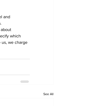
el and 
.
 about 
pecify which 
e us, we charge 
See All