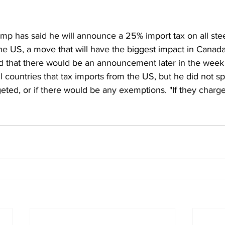
mp has said he will announce a 25% import tax on all ste
he US, a move that will have the biggest impact in Canada
said that there would be an announcement later in the week
all countries that tax imports from the US, but he did not s
eted, or if there would be any exemptions. "If they charg