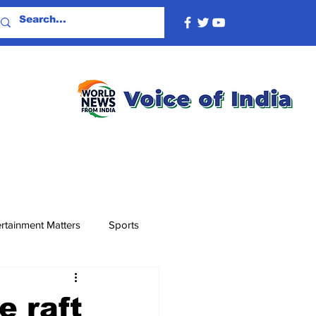
rtainment Matters
Sports
e raft