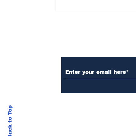
Over 1,300 Practitioners
Set Champions Book of
World Record with
Longest Mass
Performance of Yozen
Silambam Kata in
Chennai
Subscribe to Our N
Back to Top