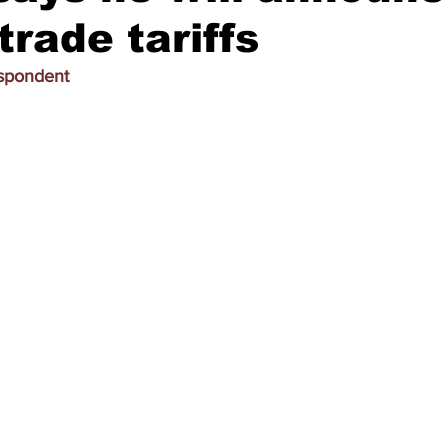
trade tariffs
espondent