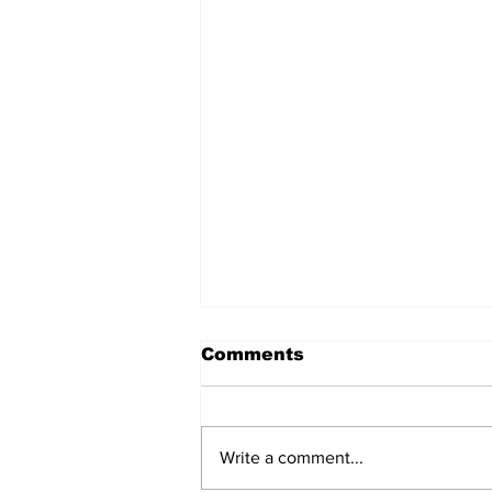
Comments
Write a comment...