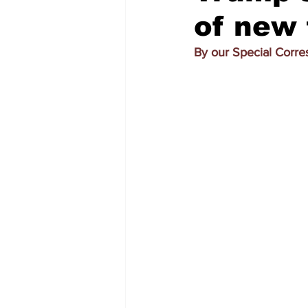
of new 
By our Special Corr