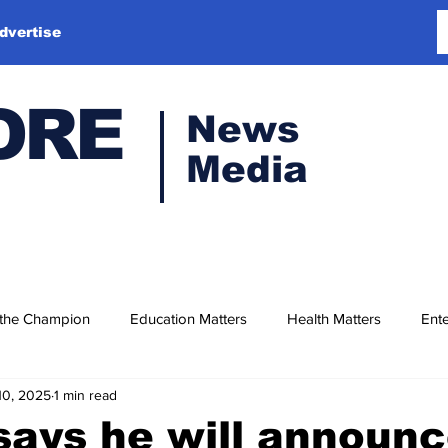
dvertise
ORE
News
Media
 the Champion
Education Matters
Health Matters
Ente
10, 2025
1 min read
ays he will announc