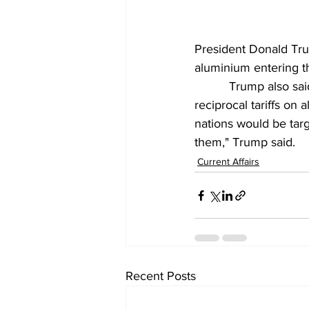
President Donald Tru
aluminium entering t
          Trump also 
reciprocal tariffs on 
nations would be targ
them," Trump said.
Current Affairs
Recent Posts