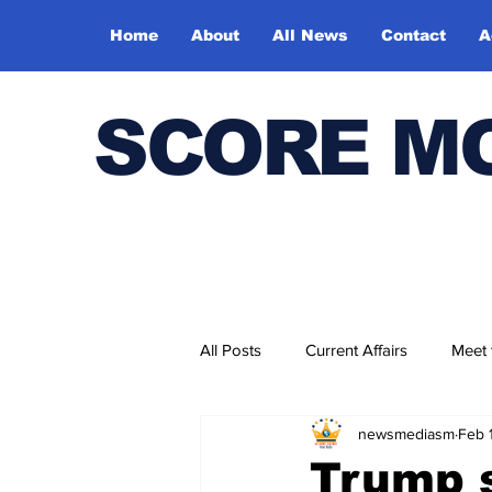
Home
About
All News
Contact
A
SCORE M
All Posts
Current Affairs
Meet
newsmediasm
Feb 
Bharatiya Kala Vedika
Trump s