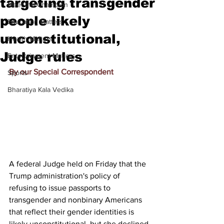
targeting transgender
Meet the Champion
people likely
Education Matters
unconstitutional,
Health Matters
Judge rules
Entertainment Matters
By our Special Correspondent
Sports
Bharatiya Kala Vedika
A federal Judge held on Friday that the 
Trump administration's policy of 
refusing to issue passports to 
transgender and nonbinary Americans 
that reflect their gender identities is 
likely unconstitutional, but she declined 