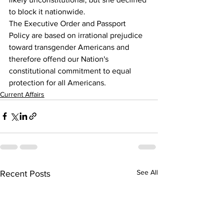
to block it nationwide.
The Executive Order and Passport 
Policy are based on irrational prejudice 
toward transgender Americans and 
therefore offend our Nation's 
constitutional commitment to equal 
protection for all Americans.
Current Affairs
See All
Recent Posts