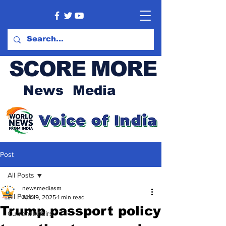
SCORE MORE
News Media
Post
All Posts
newsmediasm
All Posts
Apr 19, 2025
1 min read
Trump passport policy
Current Affairs