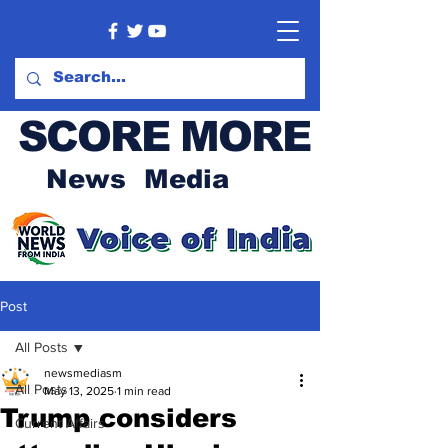
SCORE MORE
News Media
Post
All Posts
newsmediasm
All Posts
May 13, 2025
1 min read
Trump considers
Current Affairs