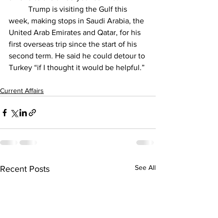
	Trump is 
visiting the Gulf
 this 
week, making stops in Saudi Arabia, the 
United Arab Emirates and Qatar, for his 
first overseas trip since the start of his 
second term. He said he could detour to 
Turkey “if I thought it would be helpful.”
Current Affairs
See All
Recent Posts