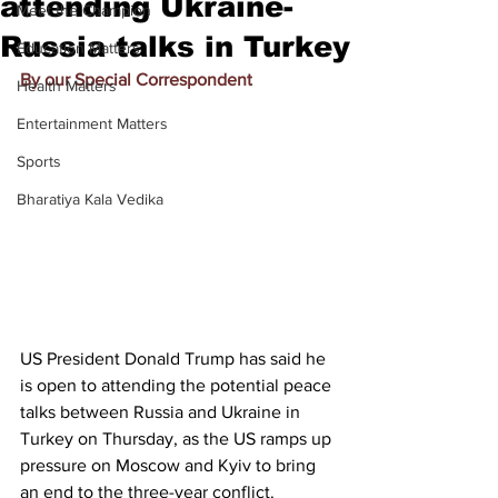
attending Ukraine-
Meet the Champion
Russia talks in Turkey
Education Matters
By our Special Correspondent
Health Matters
Entertainment Matters
Sports
Bharatiya Kala Vedika
US President Donald Trump has said he 
is open to attending the potential peace 
talks between Russia and Ukraine in 
Turkey on Thursday, as the US ramps up 
pressure on Moscow and Kyiv to bring 
an end to the 
three-year conflict
.