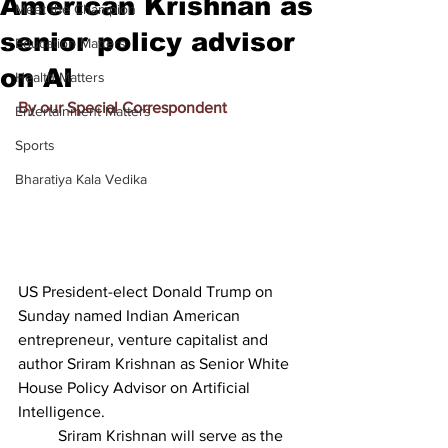
American Krishnan as
Meet the Champion
senior policy advisor
Education Matters
on AI
Health Matters
By our Special Correspondent
Entertainment Matters
Sports
Bharatiya Kala Vedika
US President-elect Donald Trump on 
Sunday named Indian American 
entrepreneur, venture capitalist and 
author Sriram Krishnan as Senior White 
House Policy Advisor on Artificial 
Intelligence.
          Sriram Krishnan will serve as the 