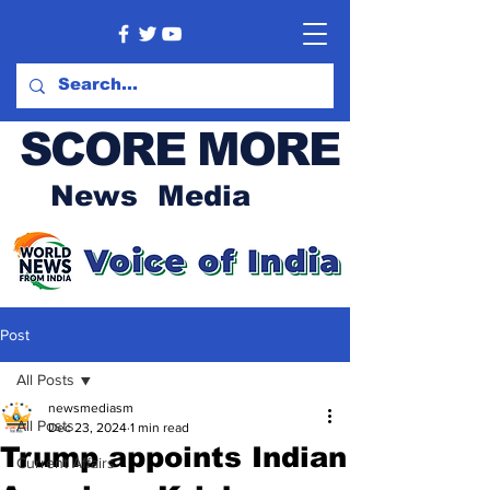
SCORE MORE
News Media
Post
All Posts
newsmediasm
All Posts
Dec 23, 2024
1 min read
Trump appoints Indian
Current Affairs