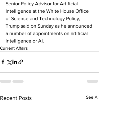
Senior Policy Advisor for Artificial 
Intelligence at the White House Office 
of Science and Technology Policy, 
Trump said on Sunday as he announced 
a number of appointments on artificial 
intelligence or AI.
Current Affairs
See All
Recent Posts