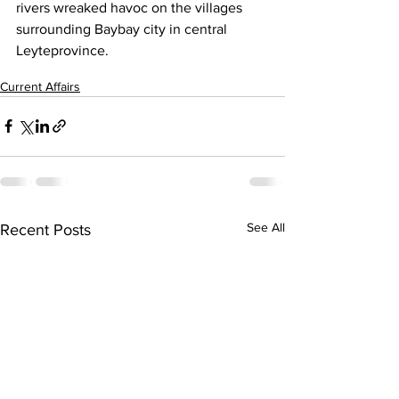
rivers wreaked havoc on the villages 
surrounding Baybay city in central 
Leyteprovince.
Current Affairs
See All
Recent Posts