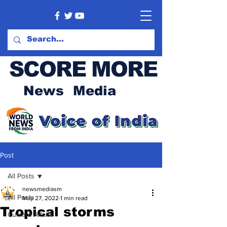
SCORE MORE
News Media
Post
All Posts
newsmediasm
All Posts
May 27, 2022
1 min read
Tropical storms
Current Affairs