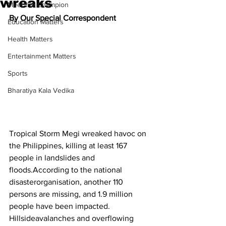
wreaks
Meet the Champion
By Our Special Correspondent
Education Matters
Health Matters
Entertainment Matters
Sports
Bharatiya Kala Vedika
Tropical Storm Megi wreaked havoc on 
the Philippines, killing at least 167 
people in landslides and 
floods.According to the national 
disasterorganisation, another 110 
persons are missing, and 1.9 million 
people have been impacted. 
Hillsideavalanches and overflowing 