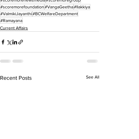
#scoremorenewsmedia
#scoremoregroup
#scoremorefoundation
#VangaGeetha
#Ilakkiya
#ValmikiJayanthi
#BCWelfareDepartment
#Ramayana
Current Affairs
See All
Recent Posts