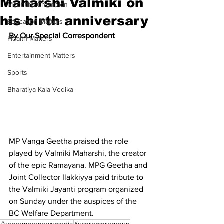
Maharshi Valmiki on
Meet the Champion
his birth anniversary
Education Matters
By Our Special Correspondent
Health Matters
Entertainment Matters
Sports
Bharatiya Kala Vedika
MP Vanga Geetha praised the role 
played by Valmiki Maharshi, the creator 
of the epic Ramayana. MPG Geetha and 
Joint Collector Ilakkiyya paid tribute to 
the Valmiki Jayanti program organized 
on Sunday under the auspices of the 
BC Welfare Department.