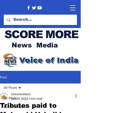
SCORE MORE
News Media
Post
All Posts
newsmediasm
All Posts
Oct 10, 2022
1 min read
Tributes paid to
Current Affairs