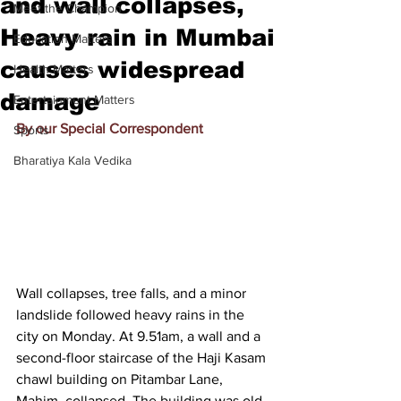
and wall collapses,
Meet the Champion
Heavy rain in Mumbai
Education Matters
causes widespread
Health Matters
damage
Entertainment Matters
By our Special Correspondent
Sports
Bharatiya Kala Vedika
Wall collapses, tree falls, and a minor 
landslide followed heavy rains in the 
city on Monday. At 9.51am, a wall and a 
second-floor staircase of the Haji Kasam 
chawl building on Pitambar Lane, 
Mahim, collapsed. The building was old 