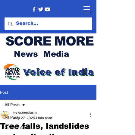
SCORE MORE
News Media
Post
All Posts
newsmediasm
All Posts
May 27, 2025
1 min read
Tree falls, landslides
Current Affairs