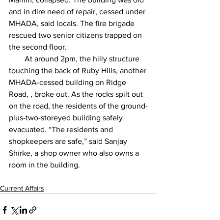
and in dire need of repair, cessed under 
MHADA, said locals. The fire brigade 
rescued two senior citizens trapped on 
the second floor.
        At around 2pm, the hilly structure 
touching the back of Ruby Hills, another 
MHADA-cessed building on Ridge 
Road, , broke out. As the rocks spilt out 
on the road, the residents of the ground-
plus-two-storeyed building safely 
evacuated. “The residents and 
shopkeepers are safe,” said Sanjay 
Shirke, a shop owner who also owns a 
room in the building. 
Current Affairs