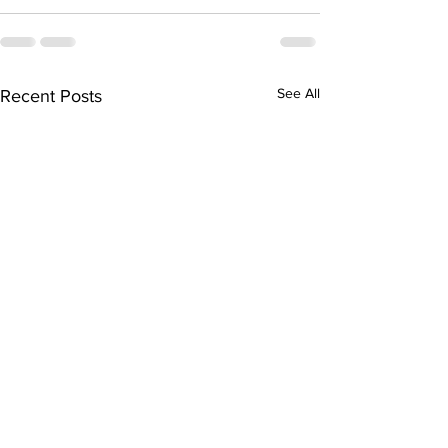
See All
Recent Posts