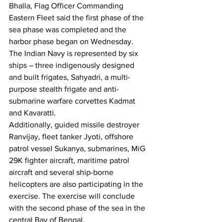
Bhalla, Flag Officer Commanding 
Eastern Fleet said the first phase of the 
sea phase was completed and the 
harbor phase began on Wednesday.
The Indian Navy is represented by six 
ships – three indigenously designed 
and built frigates, Sahyadri, a multi-
purpose stealth frigate and anti-
submarine warfare corvettes Kadmat 
and Kavaratti.
Additionally, guided missile destroyer 
Ranvijay, fleet tanker Jyoti, offshore 
patrol vessel Sukanya, submarines, MiG 
29K fighter aircraft, maritime patrol 
aircraft and several ship-borne 
helicopters are also participating in the 
exercise. The exercise will conclude 
with the second phase of the sea in the 
central Bay of Bengal.