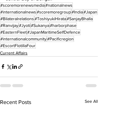
#scoremorenewsmedia
#nationalnews
#internationalnews
#scoremoregroup
#India
#Japan
#Bilateralrelations
#ToshiyukiHirata
#SanjayBhalla
#Ranvijay
#Jyoti
#Sukanya
#harborphase
#EasternFleet
#JapanMaritimeSelfDefence
#internationalcommunity
#Pacificregion
#EscortFlotillaFour
Current Affairs
See All
Recent Posts