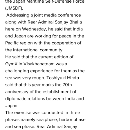
the Japan Maritime Self-Defense Force 
(JMSDF).
 Addressing a joint media conference 
along with Rear Admiral Sanjay Bhalla 
here on Wednesday, he said that India 
and Japan are working for peace in the 
Pacific region with the cooperation of 
the international community.
He said that the current edition of 
GymX in Visakhapatnam was a 
challenging experience for them as the 
sea was very rough. Toshiyuki Hirata 
said that this year marks the 70th 
anniversary of the establishment of 
diplomatic relations between India and 
Japan.
The exercise was conducted in three 
phases namely sea phase, harbor phase 
and sea phase. Rear Admiral Sanjay 