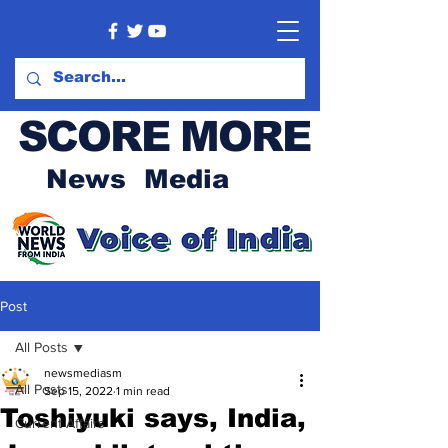
SCORE MORE
News Media
Post
All Posts
newsmediasm
All Posts
Sep 15, 2022
1 min read
Toshiyuki says, India,
Current Affairs