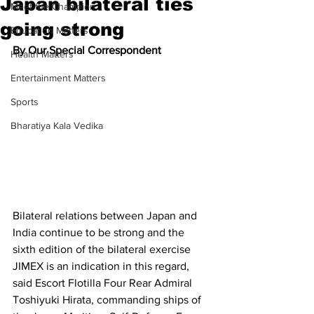
Japan bilateral ties
Meet the Champion
going strong
Education Matters
By Our Special Correspondent
Health Matters
Entertainment Matters
Sports
Bharatiya Kala Vedika
Bilateral relations between Japan and 
India continue to be strong and the 
sixth edition of the bilateral exercise 
JIMEX is an indication in this regard, 
said Escort Flotilla Four Rear Admiral 
Toshiyuki Hirata, commanding ships of 