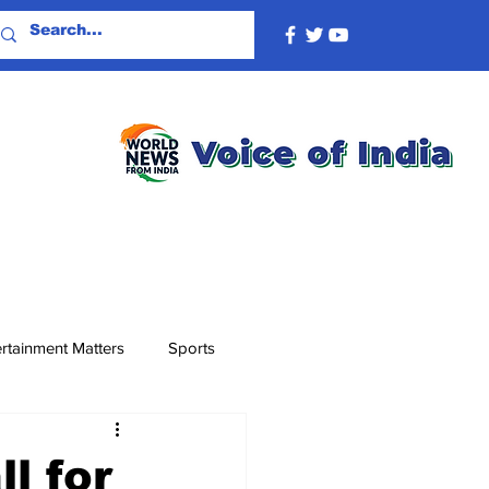
rtainment Matters
Sports
l for