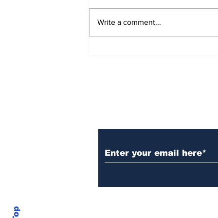
Write a comment...
Over 1,300 Practitioners
Set Champions Book of
World Record with
Longest Mass
Performance of Yozen
Silambam Kata in
Chennai
Subscribe to Our N