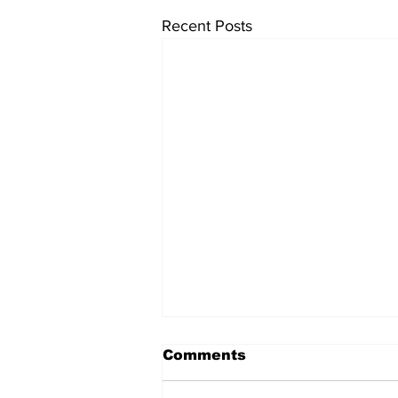
Recent Posts
Comments