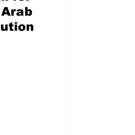
 Arab
ution