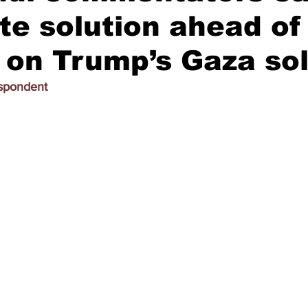
te solution ahead of
on Trump’s Gaza sol
espondent