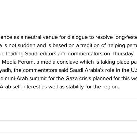
nce as a neutral venue for dialogue to resolve long-fester
is not sudden and is based on a tradition of helping part
said leading Saudi editors and commentators on Thursday.
 Media Forum, a media conclave which is taking place para
Riyadh, the commentators said Saudi Arabia’s role in the U.
he mini-Arab summit for the Gaza crisis planned for this 
ab self-interest as well as stability for the region.