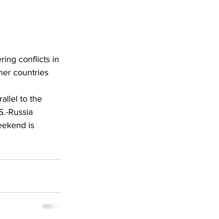
ing conflicts in 
ner countries 
llel to the 
S.-Russia 
weekend
 is 