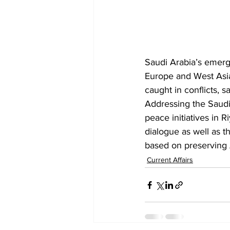
Saudi Arabia’s emerge
Europe and West Asia 
caught in conflicts, 
Addressing the Saudi
peace initiatives in 
dialogue as well as 
t
based on preserving Ar
Current Affairs