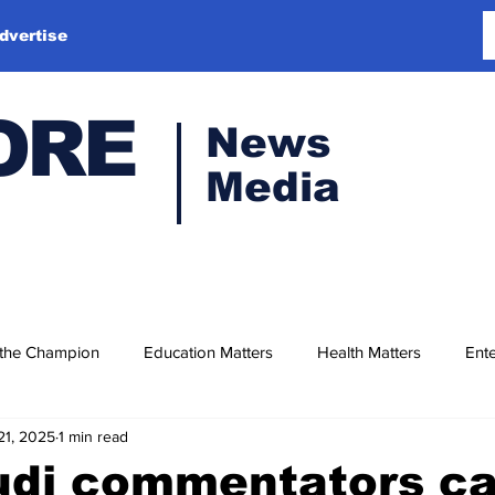
dvertise
ORE
News
Media
 the Champion
Education Matters
Health Matters
Ente
21, 2025
1 min read
di commentators cal