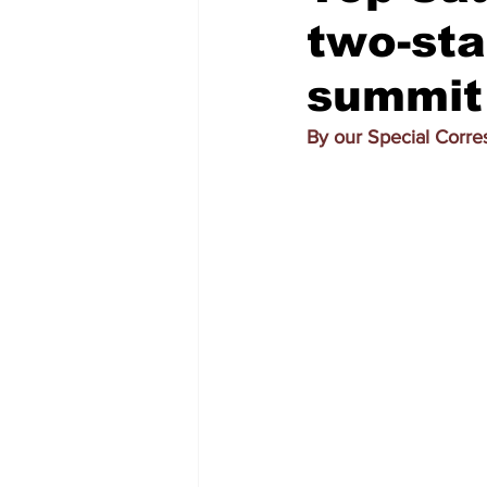
two-sta
summit 
By our Special Corr