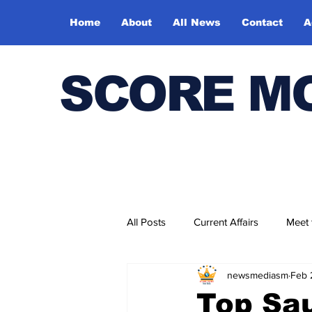
Home
About
All News
Contact
A
SCORE M
All Posts
Current Affairs
Meet
newsmediasm
Feb 
Bharatiya Kala Vedika
Top Sau