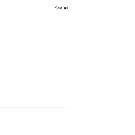
See All