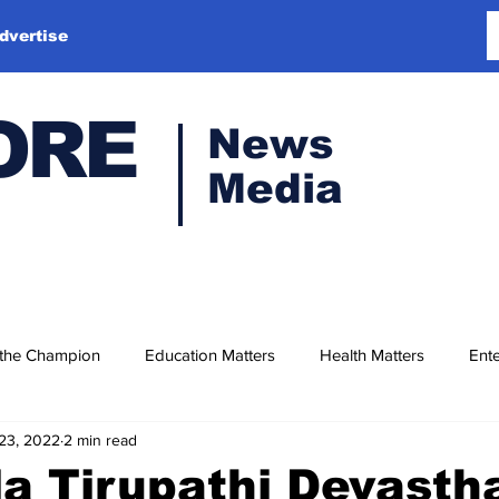
dvertise
ORE
News
Media
 the Champion
Education Matters
Health Matters
Ente
23, 2022
2 min read
la Tirupathi Devast