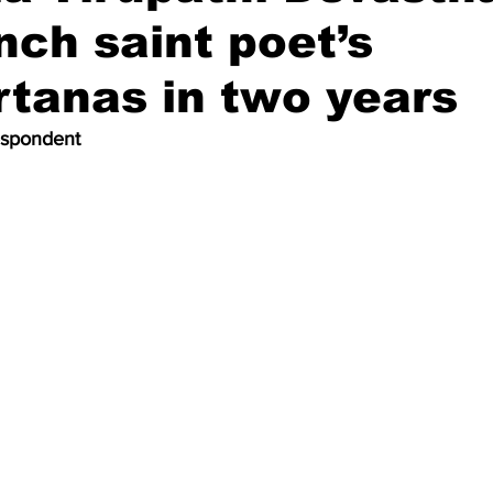
unch saint poet’s
tanas in two years
espondent