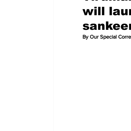
will la
sankeer
By Our Special Corr