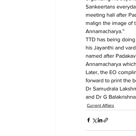
Sankeertans everyda
meeting hall after P
malign the image of 
Annamacharya.”
TTD has being doing a 
his Jayanthi and var
named after Padakavi
Annamacharya which i
Later, the EO compl
forward to print the
Dr Samudrala Lakshma
and Dr G Balakrishna
Current Affairs