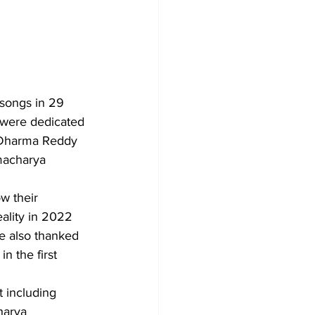
songs in 29 
 were dedicated 
 Dharma Reddy 
macharya 
w their 
ality in 2022 
e also thanked 
n the first 
harya 