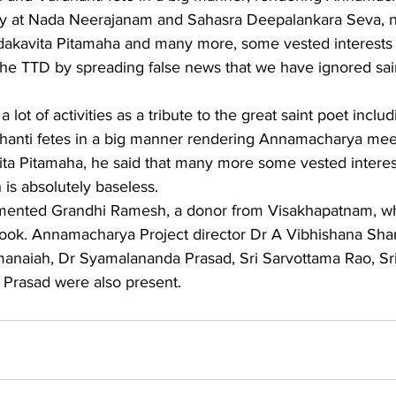
y at Nada Neerajanam and Sahasra Deepalankara Seva, 
adakavita Pitamaha and many more, some vested interests 
the TTD by spreading false news that we have ignored sai
lot of activities as a tribute to the great saint poet inclu
dhanti fetes in a big manner rendering Annamacharya meet
ta Pitamaha, he said that many more some vested interes
s absolutely baseless.
imented Grandhi Ramesh, a donor from Visakhapatnam, 
 book. Annamacharya Project director Dr A Vibhishana Sha
naiah, Dr Syamalananda Prasad, Sri Sarvottama Rao, Sri
 Prasad were also present.