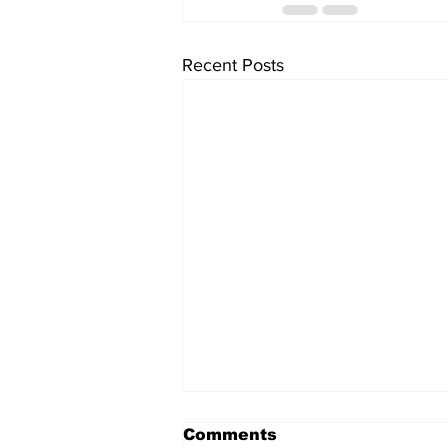
Recent Posts
Comments