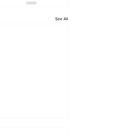
See All