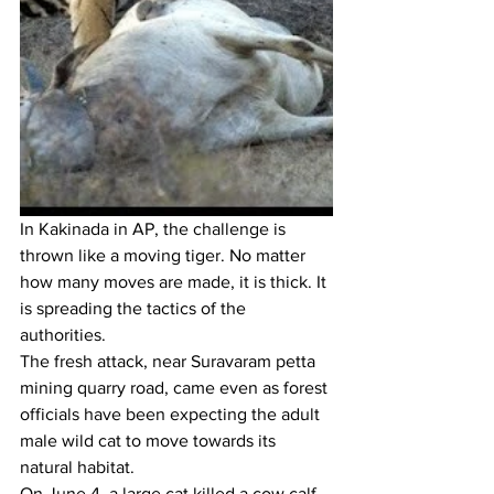
In Kakinada in AP, the challenge is 
thrown like a moving tiger. No matter 
how many moves are made, it is thick. It 
is spreading the tactics of the 
authorities. 
The fresh attack, near Suravaram petta 
mining quarry road, came even as forest 
officials have been expecting the adult 
male wild cat to move towards its 
natural habitat.
On June 4, a large cat killed a cow calf 