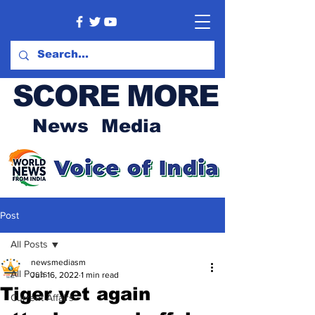
SCORE MORE
News Media
Post
All Posts
newsmediasm
All Posts
Jun 16, 2022
1 min read
Tiger yet again
Current Affairs