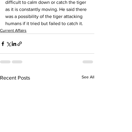
difficult to calm down or catch the tiger 
as it is constantly moving. He said there 
was a possibility of the tiger attacking 
humans if it tried but failed to catch it.
Current Affairs
See All
Recent Posts