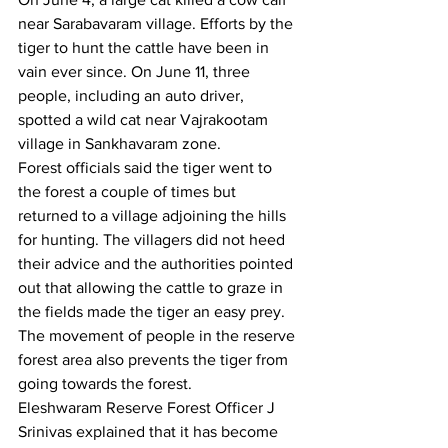
near Sarabavaram village. Efforts by the 
tiger to hunt the cattle have been in 
vain ever since. On June 11, three 
people, including an auto driver, 
spotted a wild cat near Vajrakootam 
village in Sankhavaram zone.
Forest officials said the tiger went to 
the forest a couple of times but 
returned to a village adjoining the hills 
for hunting. The villagers did not heed 
their advice and the authorities pointed 
out that allowing the cattle to graze in 
the fields made the tiger an easy prey. 
The movement of people in the reserve 
forest area also prevents the tiger from 
going towards the forest.
Eleshwaram Reserve Forest Officer J 
Srinivas explained that it has become 