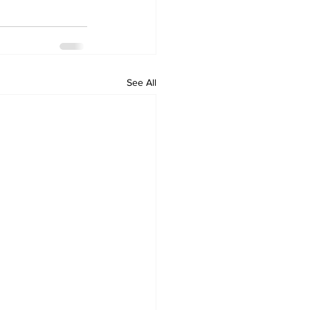
See All