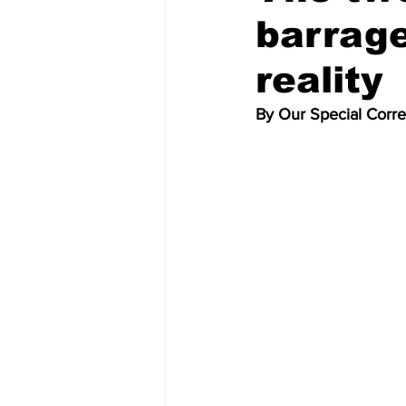
barrag
reality
By Our Special Corr