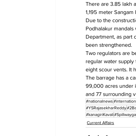
There are 3.85 lakh 
1,195 meter Sangam B
Due to the constructi
Podhalakur mandals wi
Department, as part o
been strengthened.
Two regulators are b
regular water supply 
eight scour vents. It
The barrage has a car
99,000 acres under its
and 77 surrounding vi
#nationalnews
#internatio
#YSRajasekharReddy
#2Ba
#kanagiriKavali
#Spillwayga
Current Affairs