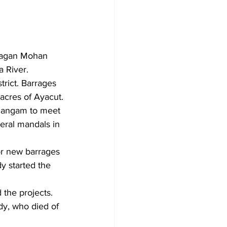
Jagan Mohan 
a River.
trict. Barrages 
 acres of Ayacut.
 Sangam to meet 
veral mandals in 
or new barrages 
y started the 
the projects. 
y, who died of 