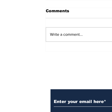
Comments
Write a comment...
Over 1,300 Practitioners
Set Champions Book of
World Record with
Longest Mass
Performance of Yozen
Silambam Kata in
Chennai
Subscribe to Our N