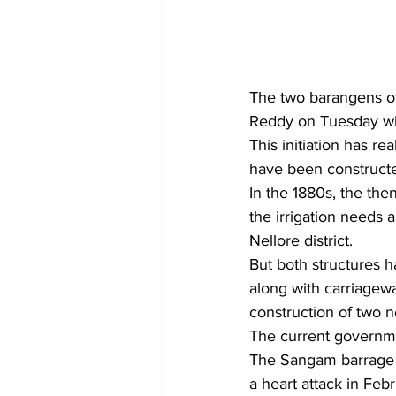
The two barangens o
Reddy on Tuesday will
This initiation has re
have been constructed
In the 1880s, the th
the irrigation needs 
Nellore district.
But both structures h
along with carriagewa
construction of two 
The current governm
The Sangam barrage 
a heart attack in Febr