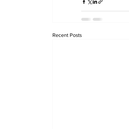
Recent Posts