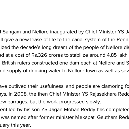
f Sangam and Nellore inaugurated by Chief Minister YS 
 give a new lease of life to the canal system of the Penn
alized the decade’s long dream of the people of Nellore dis
 at a cost of Rs.326 crores to stabilize around 4.85 lakh
en British rulers constructed one dam each at Nellore and
and supply of drinking water to Nellore town as well as se
ave outlived their usefulness, and people are clamoring f
ys. In 2008, the then Chief Minister YS Rajasekhara Redd
new barrages, but the work progressed slowly.
ent led by his son YS Jagan Mohan Reddy has completed 
was named after former minister Mekapati Gautham Redd
uary this year.