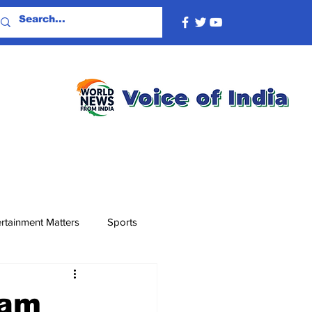
rtainment Matters
Sports
gam