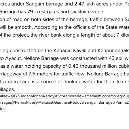
acres under Sangam barrage and 2.47 lakh acres under Pe
arrage has 79 crest gates and six sluice vents.
on of road on both sides of the barrage, traffic between
ll be smooth. According to the officials of the State Wat
f the project, the river bank along a length of about 7 kil
eing constructed on the Kanagiri-Kavali and Kanpur canals
to Ayacut. Nellore Barrage was constructed with 43 spillw
 has a water holding capacity of 0.45 thousand million cubic
riageway of 7.5 meters for traffic flow. Nellore Barrage h
 control and is a source of drinking water for the citizens
llages.
nalnews
#YSJaganMohanReddy
#Scoremorenewsmedia
#Scoremoregrou
rrages
#PennaRiver
#MekapatiGauthamReddy
#SangamBarrage
#PennaD
tes