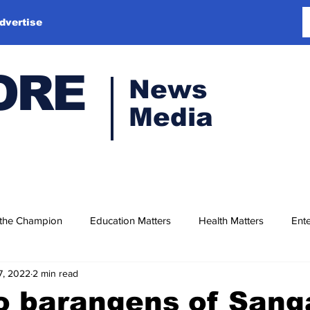
dvertise
ORE
News
Media
 the Champion
Education Matters
Health Matters
Ente
7, 2022
2 min read
o barangens of San