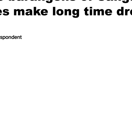
es make long time d
espondent