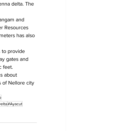
nna delta. The 
 Sangam and 
er Resources 
ometers has also 
 to provide 
ay gates and 
 feet.
as about 
 of Nellore city 
p
elta
#Ayacut