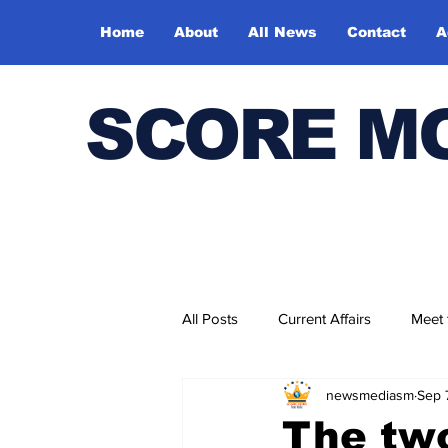
Home
About
All News
Contact
A
SCORE M
All Posts
Current Affairs
Meet
newsmediasm
Sep 
Bharatiya Kala Vedika
The tw