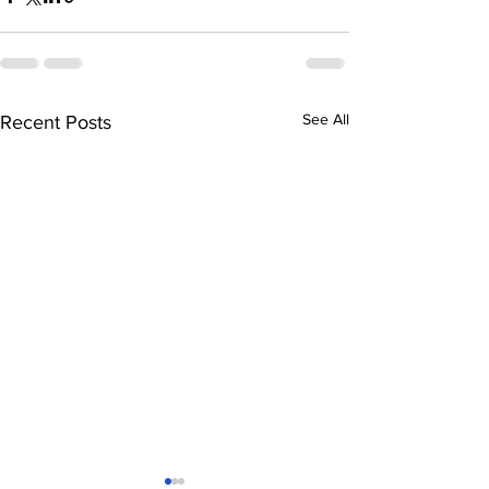
See All
Recent Posts