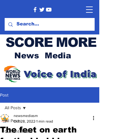
SCORE MORE
News Media
Post
All Posts
newsmediasm
All Posts
Oct 28, 2022
1 min read
The feet on earth
Current Affairs