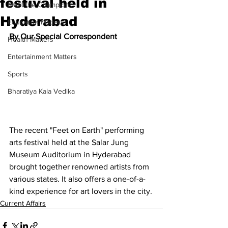
festival held in
Meet the Champion
Hyderabad
Education Matters
By Our Special Correspondent
Health Matters
Entertainment Matters
Sports
Bharatiya Kala Vedika
The recent "Feet on Earth" performing 
arts festival held at the Salar Jung 
Museum Auditorium in Hyderabad 
brought together renowned artists from 
various states. It also offers a one-of-a-
kind experience for art lovers in the city.
Current Affairs