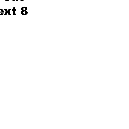
ext 8