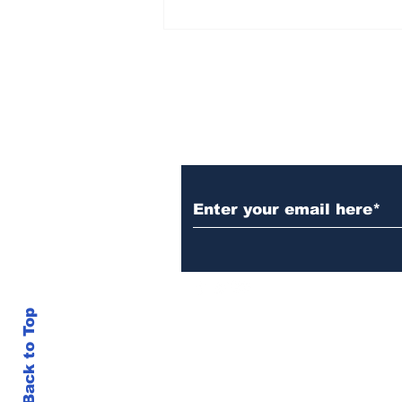
Over 1,300 Practitioners
Set Champions Book of
World Record with
Longest Mass
Performance of Yozen
Silambam Kata in
Chennai
Subscribe to Our N
Back to Top