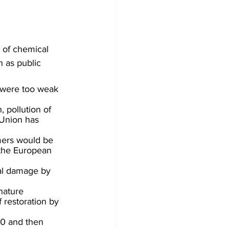
of chemical 
h as public 
 were too weak 
 pollution of 
 Union has 
rmers would be 
 the European 
al damage by 
nature 
 restoration by 
30 and then 