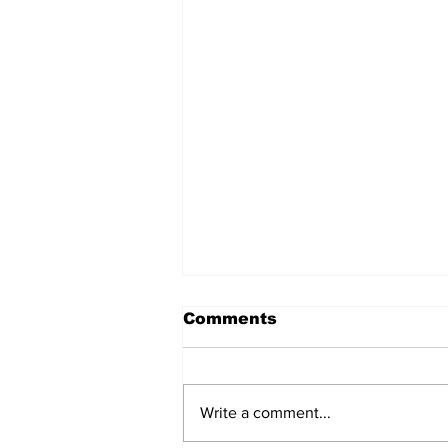
Comments
Write a comment...