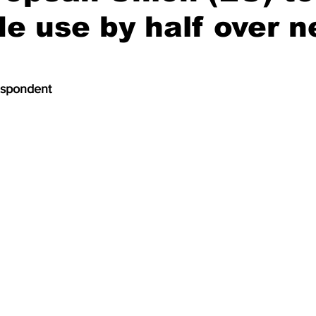
de use by half over n
espondent