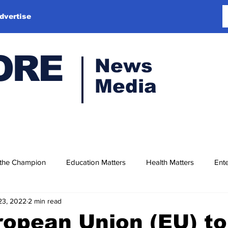
dvertise
ORE
News
Media
 the Champion
Education Matters
Health Matters
Ente
23, 2022
2 min read
opean Union (EU) to