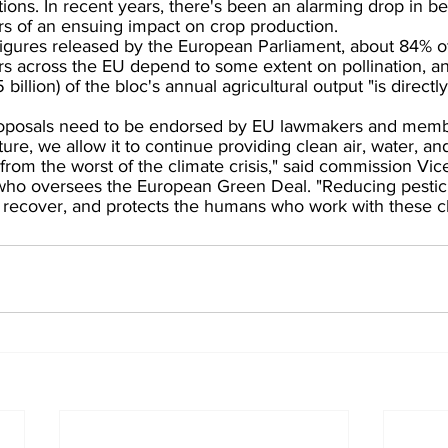
tions. In recent years, there's been an alarming drop in be
rs of an ensuing impact on crop production.
figures released by the European Parliament, about 84% o
rs across the EU depend to some extent on pollination, an
billion) of the bloc's annual agricultural output "is directly
oposals need to be endorsed by EU lawmakers and membe
re, we allow it to continue providing clean air, water, an
s from the worst of the climate crisis," said commission Vic
ho oversees the European Green Deal. "Reducing pestic
e recover, and protects the humans who work with these c