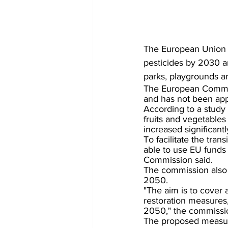
The European Union 
pesticides by 2030 an
parks, playgrounds a
The European Commiss
and has not been app
According to a study 
fruits and vegetables
increased significant
To facilitate the tra
able to use EU funds 
Commission said.
The commission also 
2050.
"The aim is to cover 
restoration measures,
2050," the commissio
The proposed measure