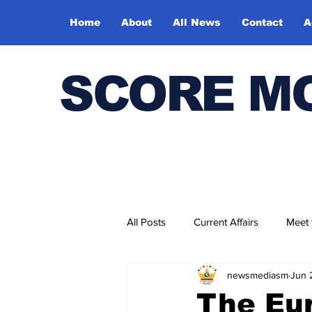
Home
About
All News
Contact
A
SCORE M
All Posts
Current Affairs
Meet
newsmediasm
Jun 
Bharatiya Kala Vedika
The Eur