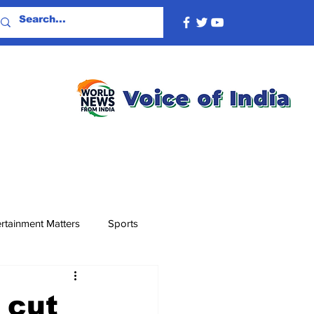
rtainment Matters
Sports
 cut