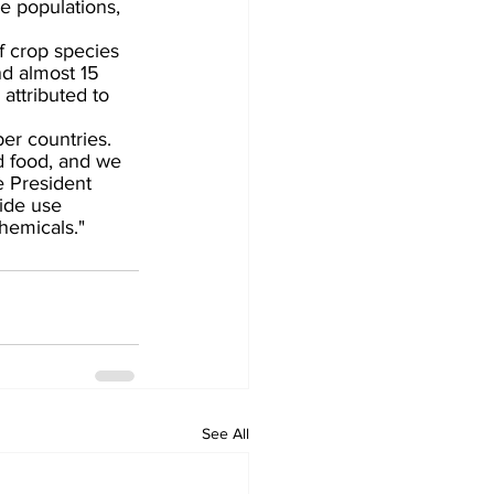
e populations, 
f crop species 
d almost 15 
 attributed to 
r countries.
d food, and we 
e President 
ide use 
hemicals."
See All