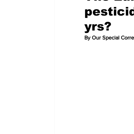
pestici
yrs?
By Our Special Corr