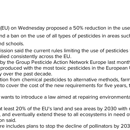
(EU) on Wednesday proposed a 50% reduction in the use 
d a ban on the use of all types of pesticides in areas suc
nd schools.
ion said the current rules limiting the use of pesticides
lied consistently across the EU.
by the Group Pesticide Action Network Europe last month,
 produced with the most toxic pesticides in the European
ly over the past decade.
nsition from chemical pesticides to alternative methods, fa
to cover the cost of the new requirements for five years,
wants to introduce a law aimed at repairing environment
at least 20% of the EU's land and sea areas by 2030 with 
 and eventually extend these to all ecosystems in need of
n said.
 includes plans to stop the decline of pollinators by 20