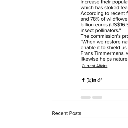
increase their popula
which has stoked fea
According to recent 
and 78% of wildflowe
billion euros (US$16.5 
insect pollinators."
The commission's pr
"When we restore natu
enable it to shield u
Frans Timmermans, w
likewise helps natur
Current Affairs
Recent Posts