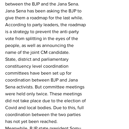
between the BJP and the Jana Sena.
Jana Sena has been asking the BJP to 
give them a roadmap for the last while. 
According to party leaders, the roadmap 
is a strategy to prevent the anti-party 
vote from splitting in the eyes of the 
people, as well as announcing the 
name of the joint CM candidate.
State, district and parliamentary 
constituency level coordination 
committees have been set up for 
coordination between BJP and Jana 
Sena activists. But committee meetings 
were held only twice. These meetings 
did not take place due to the election of 
Covid and local bodies. Due to this, full 
coordination between the two parties 
has not yet been reached.
Meanwhile, BJP state president Somu 