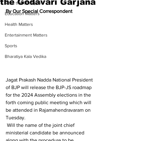
the Godavari Garjana
Meet the Champion
By Our Special Correspondent
Education Matters
Health Matters
Entertainment Matters
Sports
Bharatiya Kala Vedika
Jagat Prakash Nadda National President 
of BJP will release the BJP-JS roadmap 
for the 2024 Assembly elections in the 
forth coming public meeting which will 
be attended in Rajamahendravaram on 
Tuesday.
 Will the name of the joint chief 
ministerial candidate be announced 
along with the procedure to be 