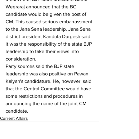
Weeraraj announced that the BC 
candidate would be given the post of 
CM. This caused serious embarrassment 
to the Jana Sena leadership. Jana Sena 
district president Kandula Durgesh said 
it was the responsibility of the state BJP 
leadership to take their views into 
consideration.
Party sources said the BJP state 
leadership was also positive on Pawan 
Kalyan's candidature. He, however, said 
that the Central Committee would have 
some restrictions and procedures in 
announcing the name of the joint CM 
candidate.
Current Affairs