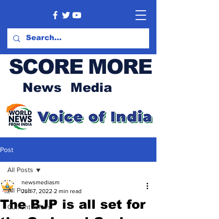
SCORE MORE
News Media
Post
All Posts
newsmediasm
All Posts
Jun 7, 2022
2 min read
The BJP is all set for
Current Affairs