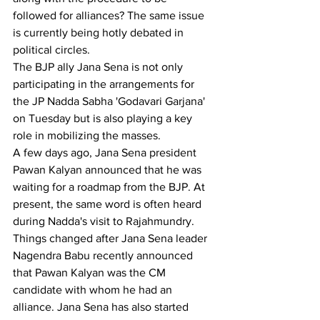
followed for alliances? The same issue 
is currently being hotly debated in 
political circles.
The BJP ally Jana Sena is not only 
participating in the arrangements for 
the JP Nadda Sabha 'Godavari Garjana' 
on Tuesday but is also playing a key 
role in mobilizing the masses.
A few days ago, Jana Sena president 
Pawan Kalyan announced that he was 
waiting for a roadmap from the BJP. At 
present, the same word is often heard 
during Nadda's visit to Rajahmundry.
Things changed after Jana Sena leader 
Nagendra Babu recently announced 
that Pawan Kalyan was the CM 
candidate with whom he had an 
alliance. Jana Sena has also started 