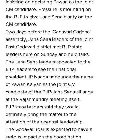
insisting on declaring Pawan as the joint 
CM candidate. Pressure is mounting on 
the BJP to give Jana Sena clarity on the 
CM candidate.
Two days before the 'Godavari Garjana' 
assembly, Jana Sena leaders of the joint 
East Godavari district met BJP state 
leaders here on Sunday and held talks.
The Jana Sena leaders appealed to the 
BJP leaders to see their national 
president JP Nadda announce the name 
of Pawan Kalyan as the joint CM 
candidate of the BJP-Jana Sena alliance 
at the Rajahmundry meeting itself.
BJP state leaders said they would 
definitely bring the matter to the 
attention of their central leadership. 
The Godavari roar is expected to have a 
serious impact on the coordination 