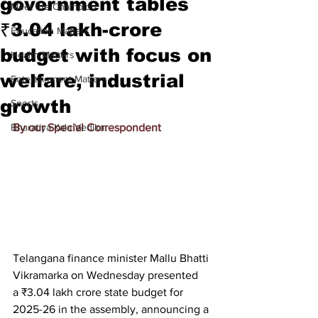
government tables
Meet the Champion
₹3.04 lakh-crore
Education Matters
budget with focus on
Health Matters
welfare, industrial
Entertainment Matters
growth
Sports
Bharatiya Kala Vedika
By our Special Correspondent
Telangana finance minister Mallu Bhatti 
Vikramarka on Wednesday presented 
a 
₹3.04 lakh crore state budget for 
2025-26 in the assembly, announcing a 