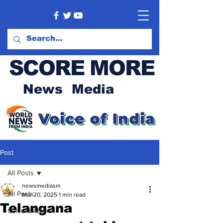
SCORE MORE
News Media
Post
All Posts
newsmediasm
All Posts
Mar 20, 2025
1 min read
Telangana
Current Affairs