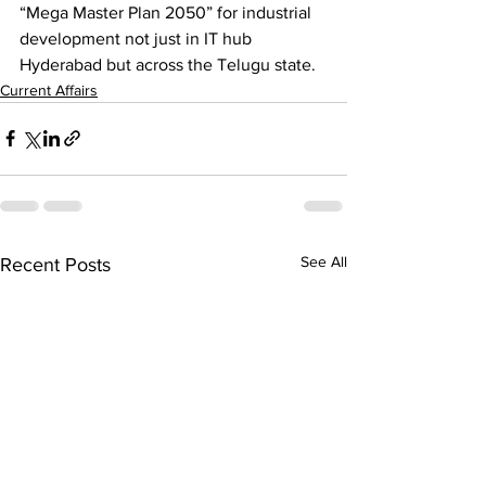
“Mega Master Plan 2050” for industrial 
development not just in IT hub 
Hyderabad but across the Telugu state.
Current Affairs
See All
Recent Posts