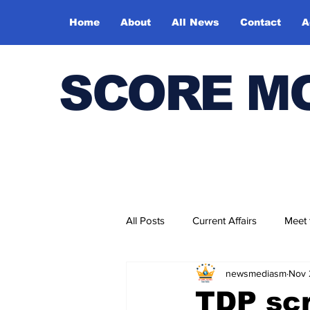
Home
About
All News
Contact
A
SCORE M
All Posts
Current Affairs
Meet
newsmediasm
Nov 
Bharatiya Kala Vedika
TDP scr