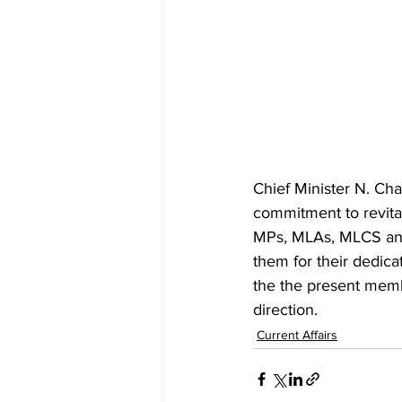
Chief Minister N. Ch
commitment to revital
MPs, MLAs, MLCS and 
them for their dedic
the the present membe
direction.
Current Affairs