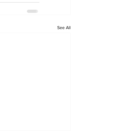
See All