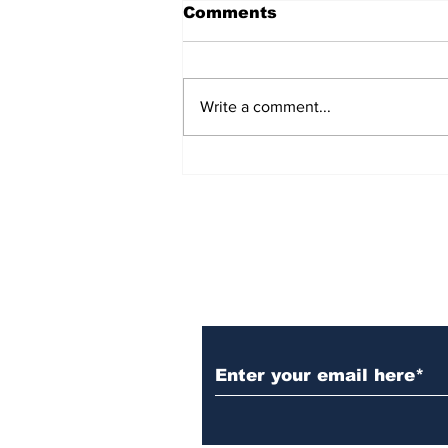
Comments
Write a comment...
Over 1,300 Practitioners
Set Champions Book of
World Record with
Longest Mass
Performance of Yozen
Silambam Kata in
Chennai
Subscribe to Our N