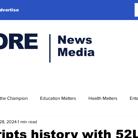
dvertise
ORE
News
Media
 the Champion
Education Matters
Health Matters
Ente
28, 2024
1 min read
ipts history with 52