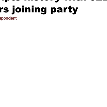
 joining party
espondent