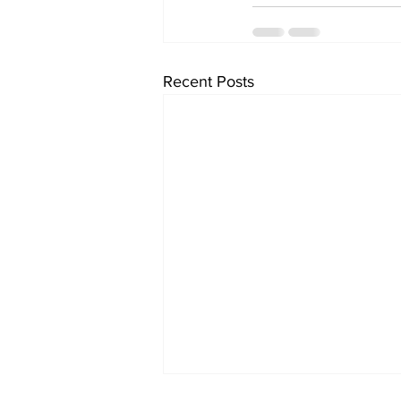
Recent Posts