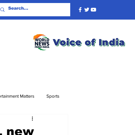
rtainment Matters
Sports
L new