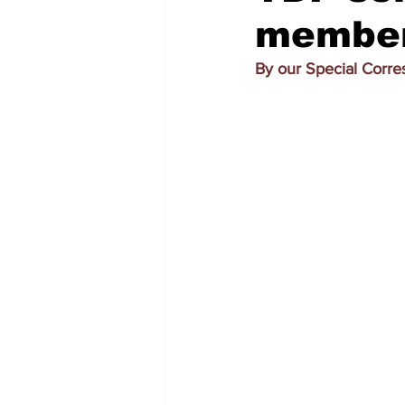
members
By our Special Corr