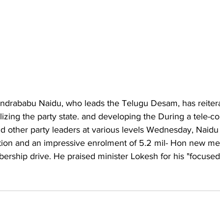
andrababu Naidu, who leads the Telugu Desam, has reitera
izing the party state. and developing the During a tele-c
other party leaders at various levels Wednesday, Naidu 
ation and an impressive enrolment of 5.2 mil- Hon new m
rship drive. He praised minister Lokesh for his "focused e