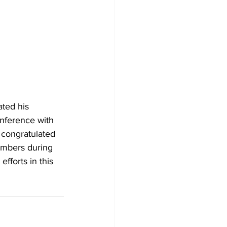
ted his 
onference with 
congratulated 
embers during 
fforts in this 