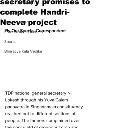
secretary promises to
Meet the Champion
complete Handri-
Education Matters
Neeva project
Health Matters
By Our Special Correspondent
Entertainment Matters
Sports
Bharatiya Kala Vedika
TDP national general secretary N. 
Lokesh through his Yuva Galam 
padayatra in Singanamala constituency 
reached out to different sections of 
people. The farmers complained over 
the poor yield of groundnut crop and 