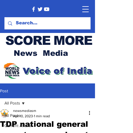
SCORE MORE
News Media
Post
All Posts
newsmediasm
All Posts
Apr 10, 2023
1 min read
TDP national general
Current Affairs