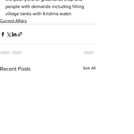
people with demands including filling 
village tanks with Krishna water.
Current Affairs
See All
Recent Posts