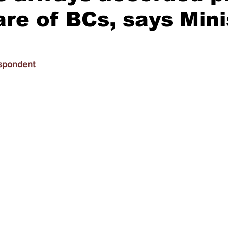
are of BCs, says Mini
espondent