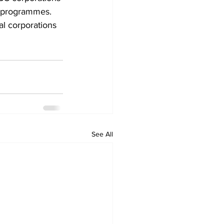
 programmes.
l corporations 
See All