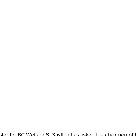
ter for BC Welfare S. Savitha has asked the chairmen of 