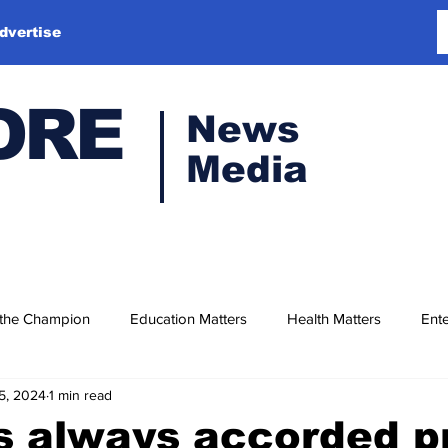
dvertise
ORE
News
Media
 the Champion
Education Matters
Health Matters
Ente
5, 2024
1 min read
 always accorded pr