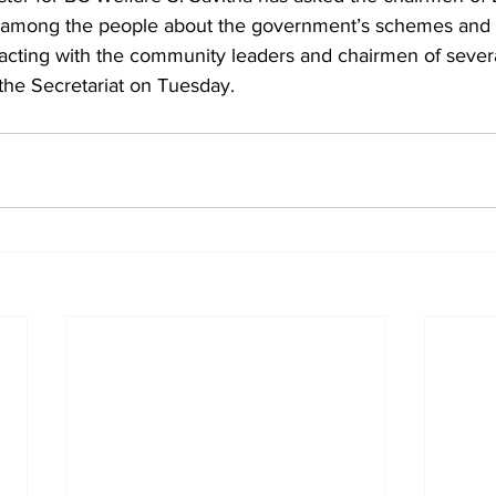
 among the people about the government’s schemes and
racting with the community leaders and chairmen of severa
the Secretariat on Tuesday.