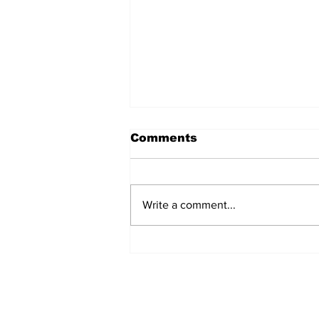
Comments
Write a comment...
Over 1,300 Practitioners
Set Champions Book of
World Record with
Longest Mass
Performance of Yozen
Silambam Kata in