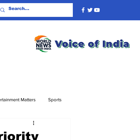
rtainment Matters
Sports
iority