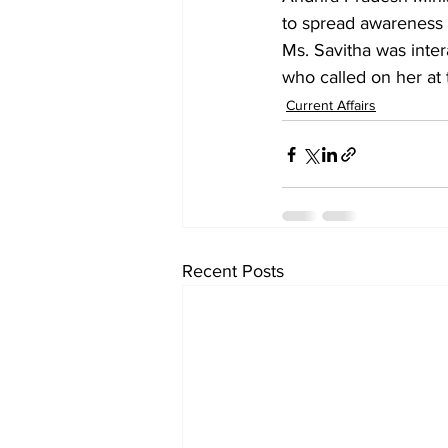
to spread awareness
Ms. Savitha was inte
who called on her at 
Current Affairs
Recent Posts