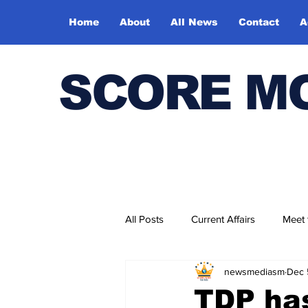
Home
About
All News
Contact
A
SCORE M
All Posts
Current Affairs
Meet
newsmediasm
Dec 
Bharatiya Kala Vedika
TDP has