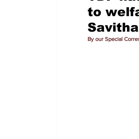
to welf
Savitha
By our Special Corr