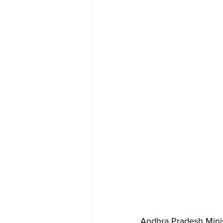
Andhra Pradesh Minis