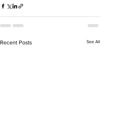
See All
Recent Posts