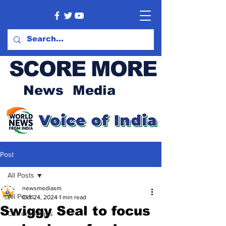
SCORE MORE
News Media
Post
All Posts
newsmediasm
All Posts
Oct 24, 2024
1 min read
Swiggy Seal to focus
Current Affairs