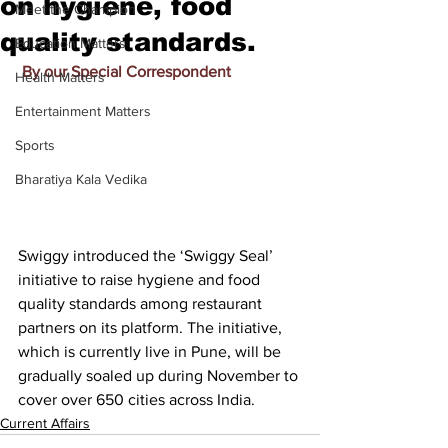
on hygiene, food
Meet the Champion
quality standards.
Education Matters
By our Special Correspondent
Health Matters
Entertainment Matters
Sports
Bharatiya Kala Vedika
Swiggy introduced the ‘Swiggy Seal’ 
initiative to raise hygiene and food 
quality standards among restaurant 
partners on its platform. The initiative, 
which is currently live in Pune, will be 
gradually soaled up during November to 
cover over 650 cities across India.
Current Affairs