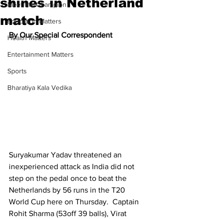
shines in Netherland
Meet the Champion
match
Education Matters
By Our Special Correspondent
Health Matters
Entertainment Matters
Sports
Bharatiya Kala Vedika
Suryakumar Yadav threatened an 
inexperienced attack as India did not 
step on the pedal once to beat the 
Netherlands by 56 runs in the T20 
World Cup here on Thursday.  Captain 
Rohit Sharma (53off 39 balls), Virat 