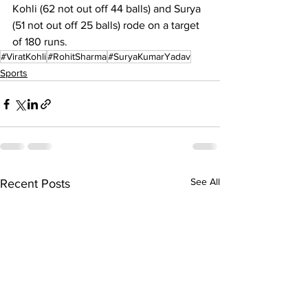
Kohli (62 not out off 44 balls) and Surya 
(51 not out off 25 balls) rode on a target 
of 180 runs. 
#ViratKohli
#RohitSharma
#SuryaKumarYadav
Sports
See All
Recent Posts