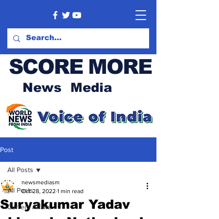
SCORE MORE
News Media
Post
All Posts
newsmediasm
All Posts
Oct 28, 2022
1 min read
Suryakumar Yadav
Current Affairs