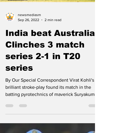
newsmediasm
Sep 26, 2022
2 min read
India beat Australia;
Clinches 3 match
series 2-1 in T20
series