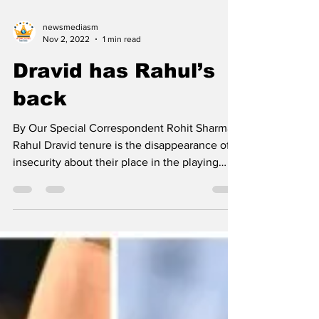
newsmediasm
Nov 2, 2022
1 min read
Dravid has Rahul’s
back
By Our Special Correspondent Rohit Sharma-
Rahul Dravid tenure is the disappearance of
insecurity about their place in the playing
XI....