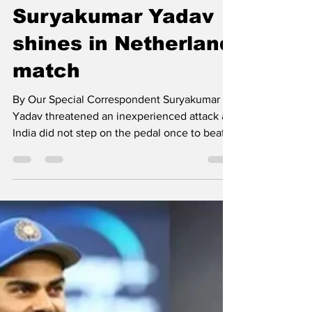
newsmediasm
Oct 28, 2022
1 min read
Suryakumar Yadav
shines in Netherland
match
By Our Special Correspondent Suryakumar
Yadav threatened an inexperienced attack as
India did not step on the pedal once to beat
the...