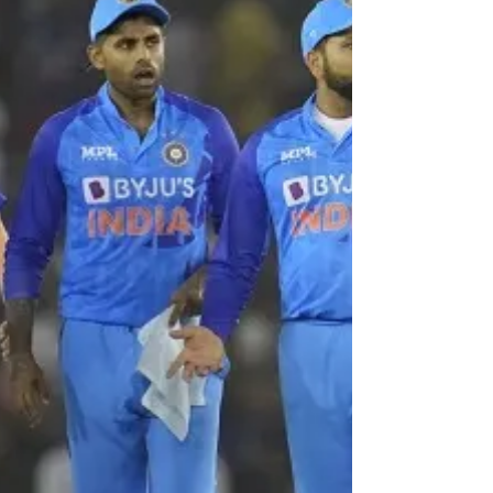
By Our Special Correspondent Virat Kohli's
brilliant stroke-play found its match in the
batting pyrotechnics of maverick Suryakumar
Yadav...