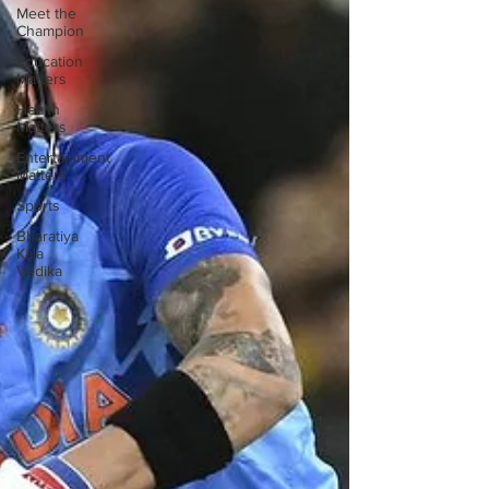
Meet the
Champion
Education
Matters
Health
Matters
Entertainment
Matters
Sports
Bharatiya
Kala
Vedika