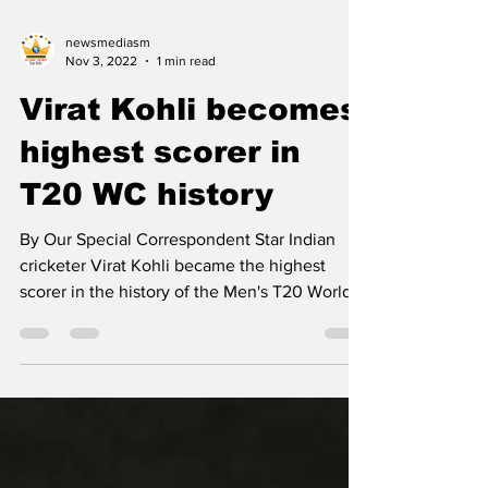
newsmediasm
Nov 3, 2022
1 min read
Virat Kohli becomes
highest scorer in
T20 WC history
By Our Special Correspondent Star Indian
cricketer Virat Kohli became the highest
scorer in the history of the Men's T20 World
Cup in the...