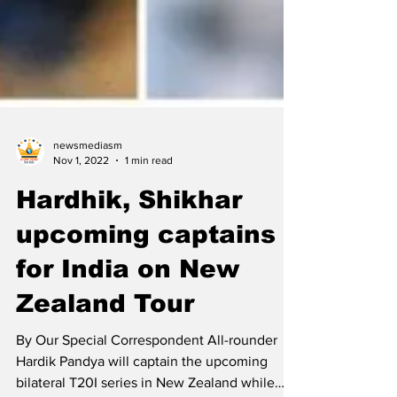
newsmediasm
Nov 1, 2022
1 min read
Hardhik, Shikhar
upcoming captains
for India on New
Zealand Tour