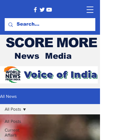
SCORE MORE
News Media
All News
All Posts
All Posts
Current
Affairs