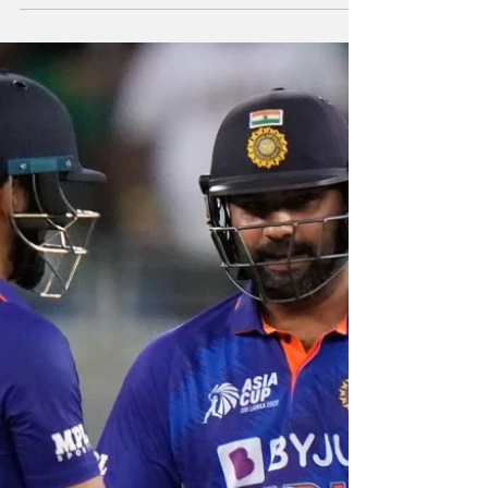
In the end, India
gets Headache
By Our Special Correspondent India badly
missed the services of pace ace Jasprit
Bumrah in the 1st T20I against Australia as
Aaron Finch...