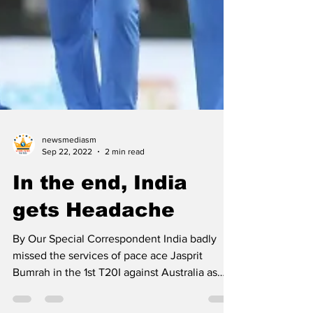
newsmediasm
Sep 22, 2022
2 min read