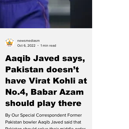
newsmediasm
Oct 6, 2022
1 min read
Aaqib Javed says,
Pakistan doesn’t
have Virat Kohli at