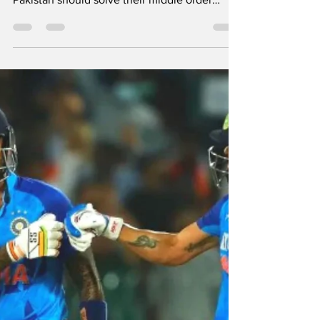
No.4, Babar Azam
should play there
By Our Special Correspondent Former
Pakistan bowler Aaqib Javed said that
Pakistan should solve their middle order
problem by bringing in...