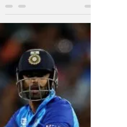
By Our Special Correspondent All-rounder
Hardik Pandya will captain the upcoming
bilateral T20I series in New Zealand while
Shikhar...