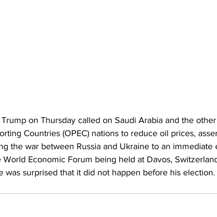
Trump on Thursday called on Saudi Arabia and the other
rting Countries (OPEC) nations to reduce oil prices, asser
ing the war between Russia and Ukraine to an immediate 
the World Economic Forum being held at Davos, Switzerland 
was surprised that it did not happen before his election.