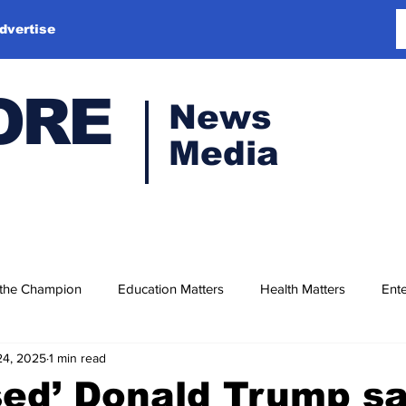
dvertise
ORE
News
Media
 the Champion
Education Matters
Health Matters
Ente
24, 2025
1 min read
sed’ Donald Trump s