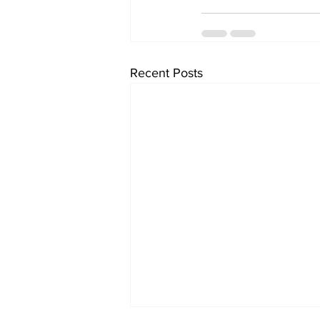
Recent Posts