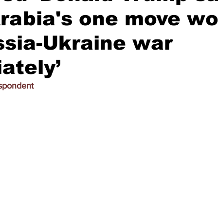
rabia's one move wo
sia-Ukraine war
ately’
espondent