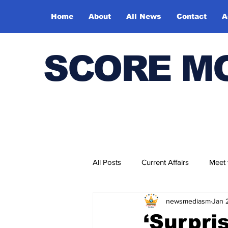
Home
About
All News
Contact
A
SCORE M
All Posts
Current Affairs
Meet
newsmediasm
Jan 
Bharatiya Kala Vedika
‘Surpri