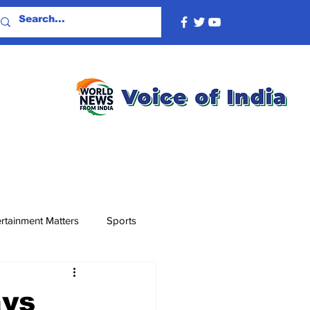
rtainment Matters
Sports
ays