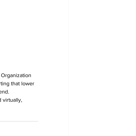
 Organization 
ting that lower 
end.
virtually, 