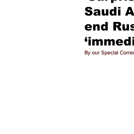
Saudi A
end Rus
‘immedi
By our Special Corr