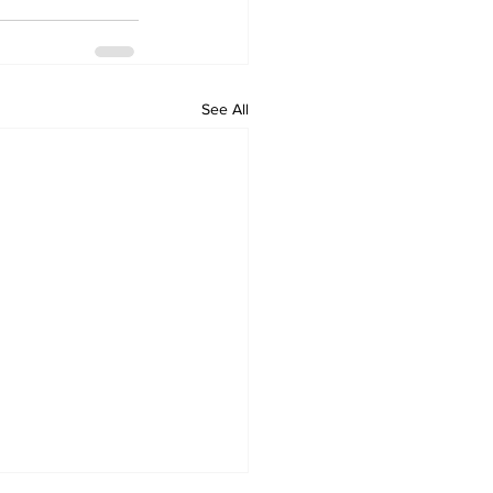
See All