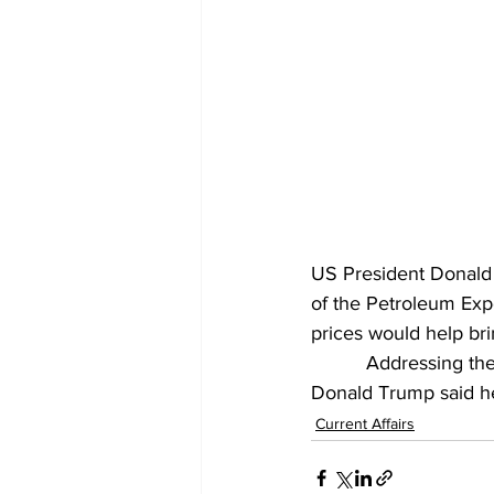
US President Donald 
of the Petroleum Expo
prices would help br
          Addressing 
Donald Trump said he 
Current Affairs