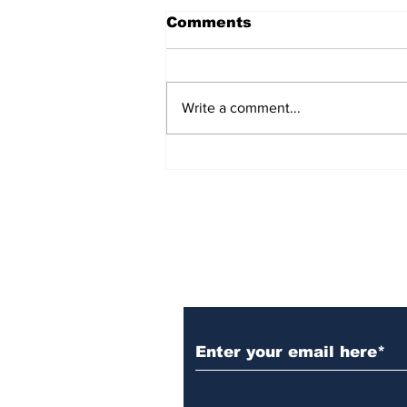
Comments
Write a comment...
Over 1,300 Practitioners
Set Champions Book of
World Record with
Longest Mass
Performance of Yozen
Silambam Kata in
Chennai
Subscribe to Our N